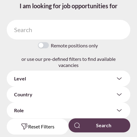
I am looking for job opportunities for
Remote positions only
or use our pre-defined filters to find available
vacancies
Level
Country
Role
Reset Filters