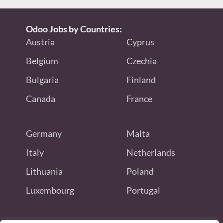
Odoo Jobs by Countries:
Austria
Cyprus
Belgium
Czechia
Bulgaria
Finland
Canada
France
Germany
Malta
Italy
Netherlands
Lithuania
Poland
Luxembourg
Portugal