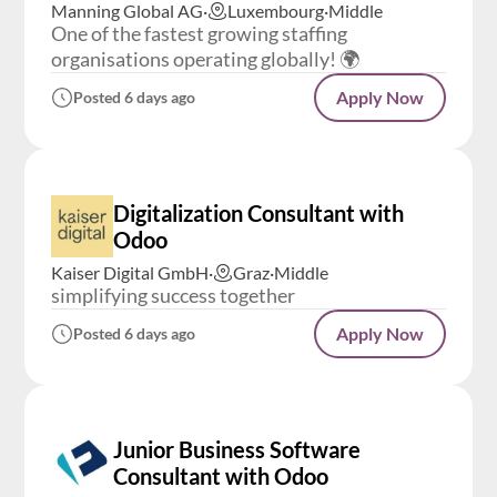
Manning Global AG
·
Luxembourg
·
Middle
One of the fastest growing staffing
organisations operating globally! 🌍
Apply Now
Posted 6 days ago
Digitalization Consultant with
Odoo
Kaiser Digital GmbH
·
Graz
·
Middle
simplifying success together
Apply Now
Posted 6 days ago
Junior Business Software
Consultant with Odoo