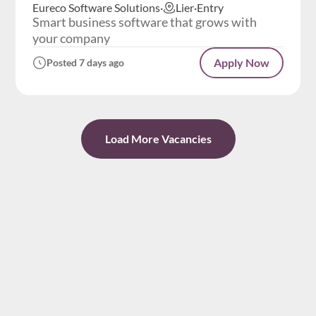
Eureco Software Solutions
·
Lier
·
Entry
Smart business software that grows with
your company
Apply Now
Posted 7 days ago
Load More Vacancies