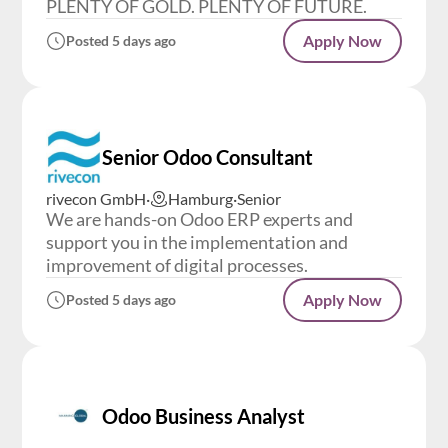
PLENTY OF GOLD. PLENTY OF FUTURE.
Apply Now
Posted 5 days ago
Senior Odoo Consultant
rivecon GmbH
·
Hamburg
·
Senior
We are hands-on Odoo ERP experts and
support you in the implementation and
improvement of digital processes.
Apply Now
Posted 5 days ago
Odoo Business Analyst