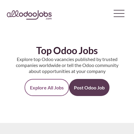
Skip
to
content
Top Odoo Jobs
Explore top Odoo vacancies published by trusted
companies worldwide or tell the Odoo community
about opportunities at your company
Explore All Jobs
Post Odoo Job