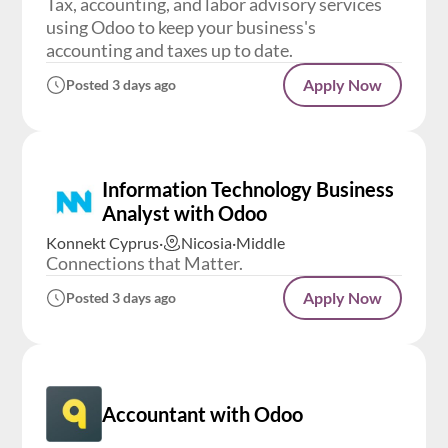
Tax, accounting, and labor advisory services
using Odoo to keep your business's
accounting and taxes up to date.
Apply Now
Posted 3 days ago
Information Technology Business
Analyst with Odoo
Konnekt Cyprus
·
Nicosia
·
Middle
Connections that Matter.
Apply Now
Posted 3 days ago
Accountant with Odoo