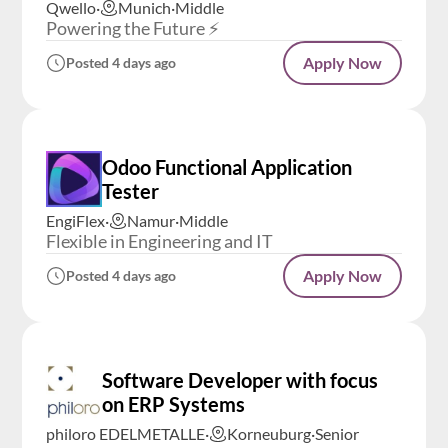
Qwello
·
Munich
·
Middle
Powering the Future ⚡️
Apply Now
Posted 4 days ago
Odoo Functional Application
Tester
EngiFlex
·
Namur
·
Middle
Flexible in Engineering and IT
Apply Now
Posted 4 days ago
Software Developer with focus
on ERP Systems
philoro EDELMETALLE
·
Korneuburg
·
Senior