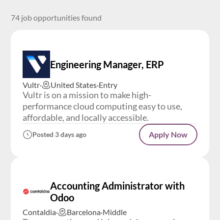
74 job opportunities found
Engineering Manager, ERP
Vultr
·
United States
·
Entry
Vultr is on a mission to make high-
performance cloud computing easy to use,
affordable, and locally accessible.
Apply Now
Posted 3 days ago
Accounting Administrator with
Odoo
Contaldia
·
Barcelona
·
Middle