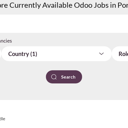
re Currently Available Odoo Jobs in Po
ancies
Country (1)
Rol
dle