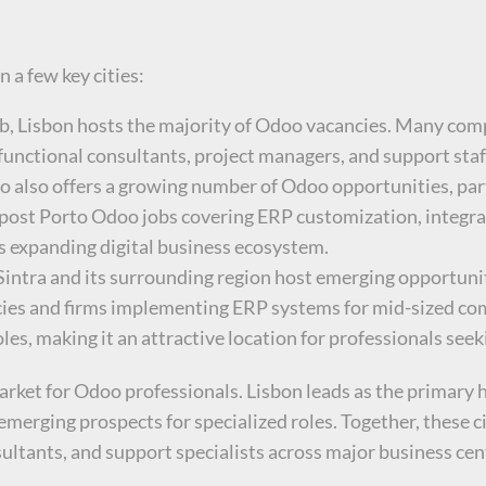
 a few key cities:
hub, Lisbon hosts the majority of Odoo vacancies. Many com
functional consultants, project managers, and support staf
to also offers a growing number of Odoo opportunities, par
 post Porto Odoo jobs covering ERP customization, integr
y’s expanding digital business ecosystem.
 Sintra and its surrounding region host emerging opportunit
ies and firms implementing ERP systems for mid-sized compa
les, making it an attractive location for professionals see
rket for Odoo professionals. Lisbon leads as the primary h
merging prospects for specialized roles. Together, these ci
ultants, and support specialists across major business cen