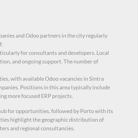
panies and Odoo partners in the city regularly
f.
ticularly for consultants and developers. Local
ation, and ongoing support. The number of
ies, with available Odoo vacancies in Sintra
nies. Positions in this area typically include
king more focused ERP projects.
ub for opportunities, followed by Porto with its
ties highlight the geographic distribution of
ters and regional consultancies.