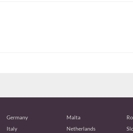
Germany
Malta
Ro
Italy
Netherlands
Sl