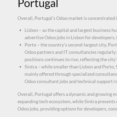
Portugal
Overall, Portugal’s Odoo market is concentrated in
Lisbon – as the capital and largest business 
advertise Odoo jobs in Lisbon for developers, 
Porto – the country’s second-largest city, Por
Odoo partners and IT consultancies regularly
positions continues to rise, reflecting the cit
Sintra – while smaller than Lisbon and Porto,
mainly offered through specialized consultanc
Odoo consultant jobs and technical support ro
Overall, Portugal offers a dynamic and growing ma
expanding tech ecosystem, while Sintra presents e
Odoo jobs, providing options for developers, cons