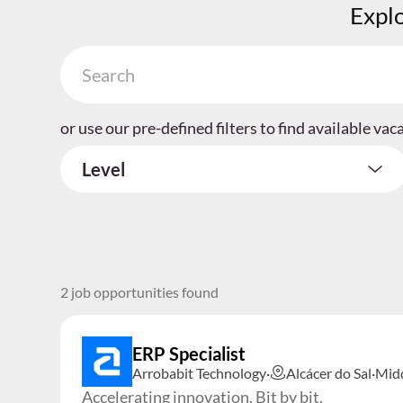
Explo
or use our pre-defined filters to find available vac
Level
2 job opportunities found
ERP Specialist
Arrobabit Technology
·
Alcácer do Sal
·
Mid
Accelerating innovation. Bit by bit.