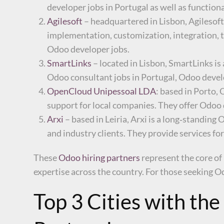
developer jobs in Portugal as well as function
Agilesoft
– headquartered in Lisbon, Agilesoft
implementation, customization, integration, t
Odoo developer jobs.
SmartLinks
– located in Lisbon, SmartLinks i
Odoo consultant jobs in Portugal, Odoo develop
OpenCloud Unipessoal LDA
: based in Porto,
support for local companies. They offer Odoo 
Arxi
– based in Leiria, Arxi is a long‑standin
and industry clients. They provide services
These
Odoo hiring partners
represent the core of
expertise across the country. For those seeking Od
Top 3 Cities with th