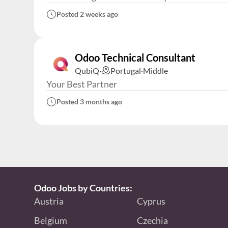
Posted 2 weeks ago
Odoo Technical Consultant
QubiQ
·
Portugal
·
Middle
Your Best Partner
Posted 3 months ago
Odoo Jobs by Countries:
Austria
Cyprus
Belgium
Czechia