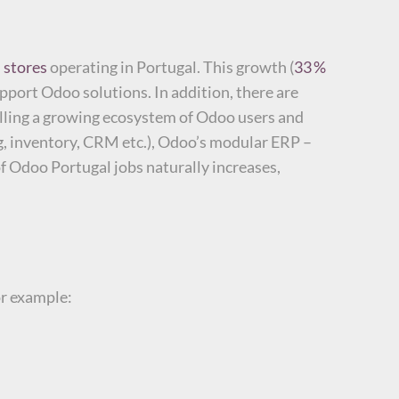
 stores
operating in Portugal. This growth (
33 %
upport Odoo solutions.
In addition, there are
alling a growing ecosystem of Odoo users and
ng, inventory, CRM etc.), Odoo’s modular ERP –
f Odoo Portugal jobs naturally increases,
or example: