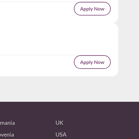
Apply Now
Apply Now
mania
UK
ovenia
USA