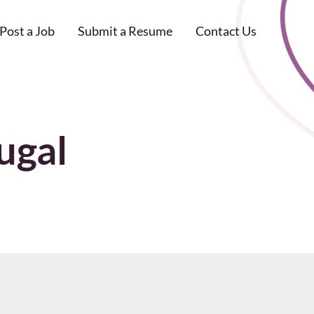
Post a Job
Submit a Resume
Contact Us
ugal