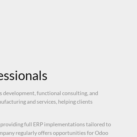
ssionals
ss development, functional consulting, and
facturing and services, helping clients
 providing full ERP implementations tailored to
ompany regularly offers opportunities for Odoo