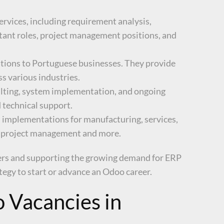
ervices, including requirement analysis,
ltant roles, project management positions, and
tions to Portuguese businesses. They provide
s various industries.
ulting, system implementation, and ongoing
 technical support.
M implementations for manufacturing, services,
M, project management and more.
eers and supporting the growing demand for ERP
ategy to start or advance an Odoo career.
 Vacancies in