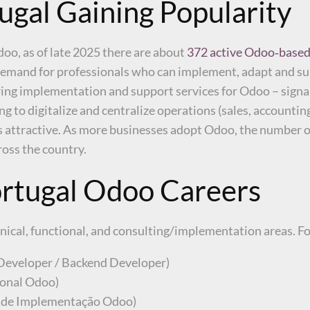
gal Gaining Popularity
Odoo, as of late 2025 there are about
372 active Odoo‑based
 demand for professionals who can implement, adapt and s
ering implementation and support services for Odoo – sign
ng to digitalize and centralize operations (sales, accounti
es attractive. As more businesses adopt Odoo, the number o
oss the country.
ortugal Odoo Careers
hnical, functional, and consulting/implementation areas. F
Developer / Backend Developer)
ional Odoo)
 de Implementação Odoo)