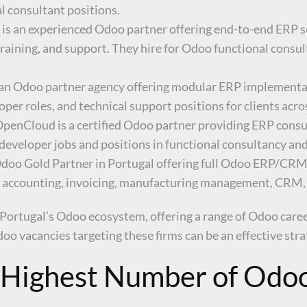
al consultant positions.
 is an experienced Odoo partner offering end-to-end ERP s
raining, and support. They hire for Odoo functional consu
s an Odoo partner agency offering modular ERP implementa
er roles, and technical support positions for clients acros
 OpenCloud is a certified Odoo partner providing ERP cons
developer jobs and positions in functional consultancy and
g Odoo Gold Partner in Portugal offering full Odoo ERP/CR
 for accounting, invoicing, manufacturing management, CR
 Portugal’s Odoo ecosystem, offering a range of Odoo car
oo vacancies targeting these firms can be an effective str
e Highest Number of Odoo