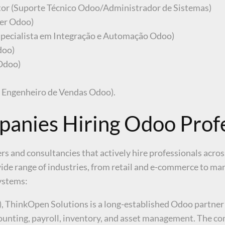
tor (Suporte Técnico Odoo/Administrador de Sistemas)
er Odoo)
specialista em Integração e Automação Odoo)
doo)
 Odoo)
/ Engenheiro de Vendas Odoo).
anies Hiring Odoo Profe
s and consultancies that actively hire professionals acro
de range of industries, from retail and e-commerce to manu
ystems:
), ThinkOpen Solutions is a long-established Odoo partner
counting, payroll, inventory, and asset management. The c