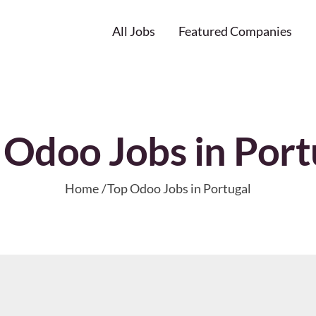
All Jobs
Featured Companies
 Odoo Jobs in Port
Home
Top Odoo Jobs in Portugal