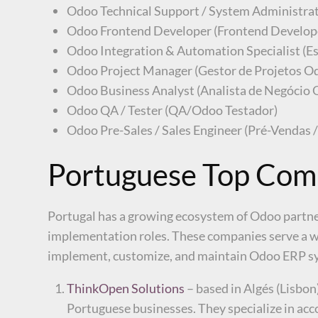
Odoo Technical Support / System Administra
Odoo Frontend Developer (Frontend Develop
Odoo Integration & Automation Specialist (E
Odoo Project Manager (Gestor de Projetos O
Odoo Business Analyst (Analista de Negócio
Odoo QA / Tester (QA/Odoo Testador)
Odoo Pre-Sales / Sales Engineer (Pré-Vendas 
Portuguese Top Comp
Portugal has a growing ecosystem of Odoo partner
implementation roles. These companies serve a wi
implement, customize, and maintain Odoo ERP s
ThinkOpen Solutions
– based in Algés (Lisbon
Portuguese businesses. They specialize in ac