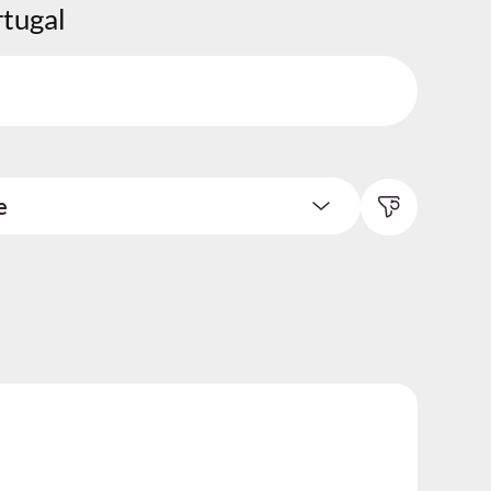
rtugal
e