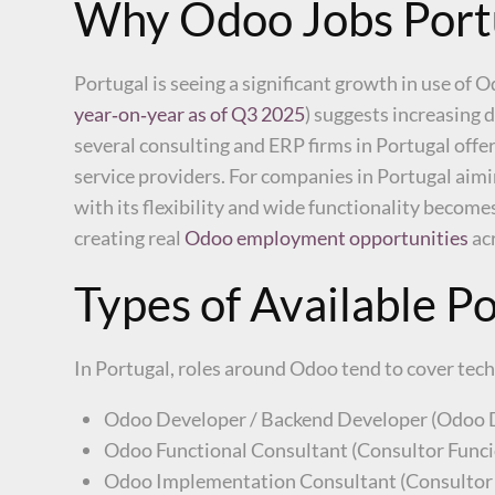
Why Odoo Jobs Portu
Portugal is seeing a significant growth in use of 
year‑on‑year as of Q3 2025
) suggests increasing
several consulting and ERP firms in Portugal off
service providers. For companies in Portugal aimi
with its flexibility and wide functionality becom
creating real
Odoo employment opportunities
acr
Types of Available P
In Portugal, roles around Odoo tend to cover tec
Odoo Developer / Backend Developer (Odoo 
Odoo Functional Consultant (Consultor Func
Odoo Implementation Consultant (Consultor