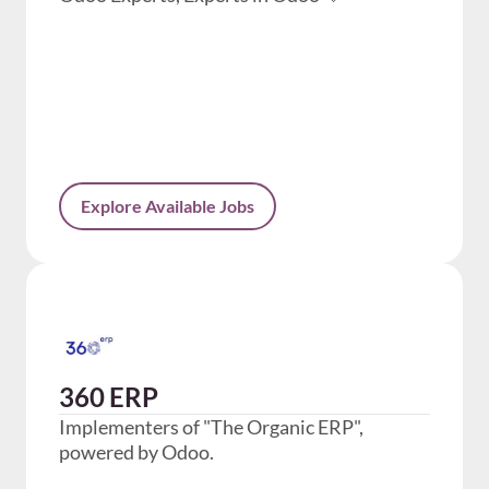
Explore Available Jobs
360 ERP
Implementers of "The Organic ERP",
powered by Odoo.