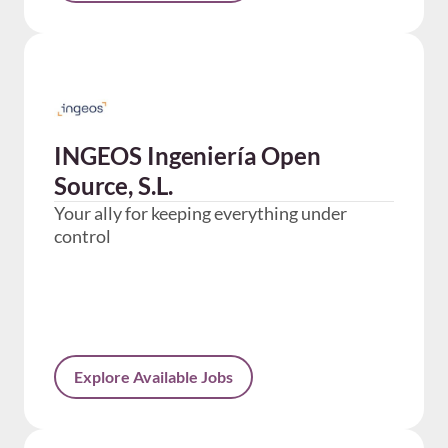
INGEOS Ingeniería Open
Source, S.L.
Your ally for keeping everything under
control
Explore Available Jobs