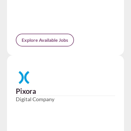
Explore Available Jobs
Pixora
Digital Company