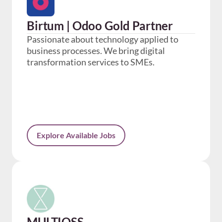
Birtum | Odoo Gold Partner
Passionate about technology applied to
business processes. We bring digital
transformation services to SMEs.
Explore Available Jobs
MULTIOSS