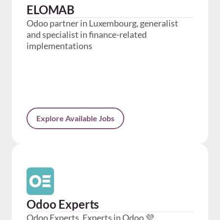
ELOMAB
Odoo partner in Luxembourg, generalist
and specialist in finance-related
implementations
Explore Available Jobs
Odoo Experts
Odoo Experts, Experts in Odoo 💜