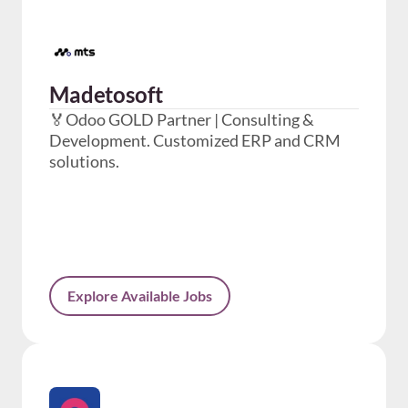
Madetosoft
🏅Odoo GOLD Partner | Consulting &
Development. Customized ERP and CRM
solutions.
Explore Available Jobs