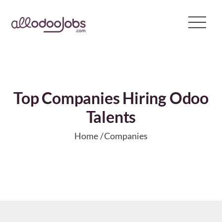
Skip
to
content
Top Companies Hiring Odoo
Talents
Home
Companies