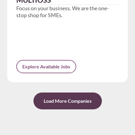
Focus on your business. We are the one-
stop shop for SMEs.
Explore Available Jobs
Load More Companies