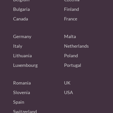
Bulgaria
Finland
Canada
France
Germany
Malta
Italy
Netherlands
Lithuania
Poland
Luxembourg
Portugal
Romania
UK
Slovenia
USA
Spain
Switzerland