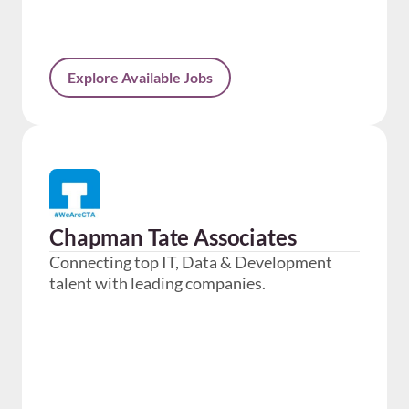
Explore Available Jobs
Chapman Tate Associates
Connecting top IT, Data & Development
talent with leading companies.