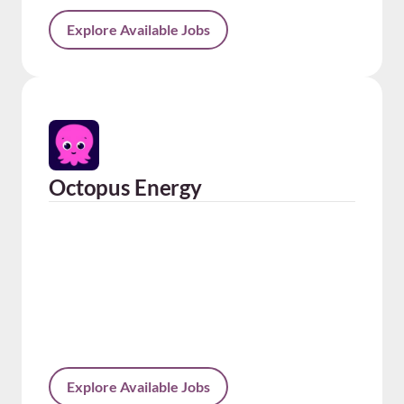
Explore Available Jobs
Octopus Energy
Explore Available Jobs