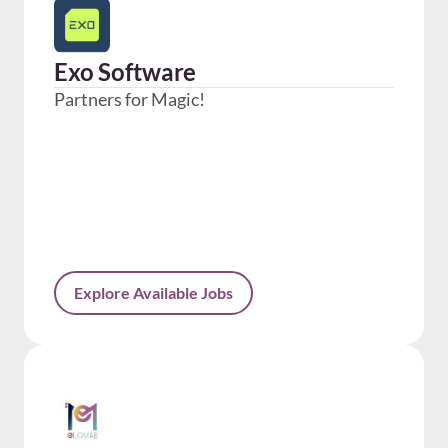
Exo Software
Partners for Magic!
Explore Available Jobs