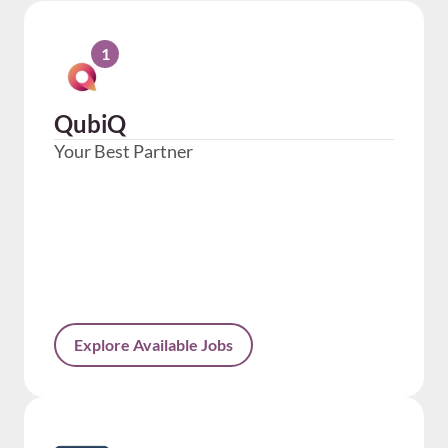
1
QubiQ
Your Best Partner
Explore Available Jobs