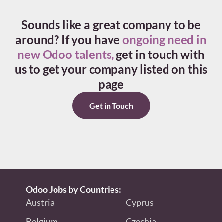
Sounds like a great company to be
around?
If you have
ongoing need in
new Odoo talents,
get in touch with
us to get your company listed on this
page
Get in Touch
Odoo Jobs by Countries:
Austria
Cyprus
Belgium
Czechia