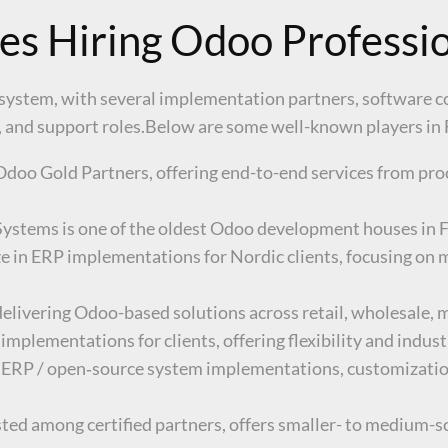
es Hiring Odoo Professi
system, with several implementation partners, software c
g, and support roles.Below are some well-known players in
Odoo Gold Partners, offering end-to-end services from pr
Systems is one of the oldest Odoo development houses in F
e in ERP implementations for Nordic clients, focusing on m
elivering Odoo-based solutions across retail, wholesale, m
 implementations for clients, offering flexibility and indus
 ERP / open‑source system implementations, customizati
ted among certified partners, offers smaller- to medium-sc