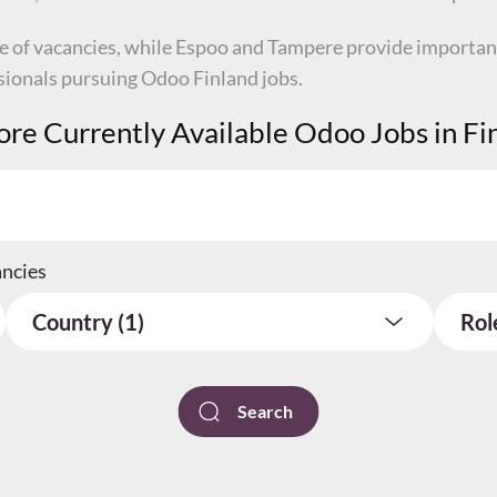
re of vacancies, while Espoo and Tampere provide importan
ssionals pursuing Odoo Finland jobs.
ore Currently Available Odoo Jobs in Fi
ancies
Country (1)
Rol