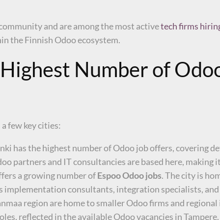
o community and are among the most active
tech firms hiri
hin the Finnish Odoo ecosystem.
e Highest Number of Odoo
a few key cities:
lsinki has the highest number of Odoo job offers, covering 
 partners and IT consultancies are based here, making it
offers a growing number of
Espoo Odoo jobs
. The city is h
 as implementation consultants, integration specialists, an
maa region are home to smaller Odoo firms and regional i
oles, reflected in the available Odoo vacancies in Tampere.