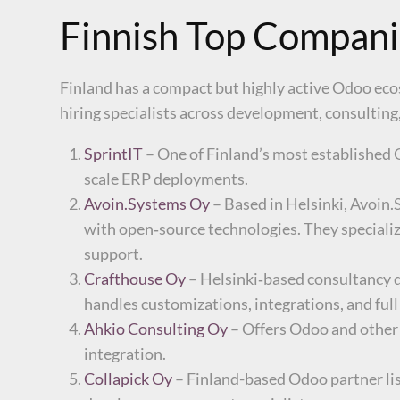
Finnish Top Compani
Finland has a compact but highly active Odoo eco
hiring specialists across development, consultin
SprintIT
– One of Finland’s most established 
scale ERP deployments.
Avoin.Systems Oy
– Based in Helsinki, Avoin.
with open‑source technologies. They specializ
support.
Crafthouse Oy
– Helsinki‑based consultancy d
handles customizations, integrations, and full
Ahkio Consulting Oy
– Offers Odoo and other
integration.
Collapick Oy
– Finland-based Odoo partner lis