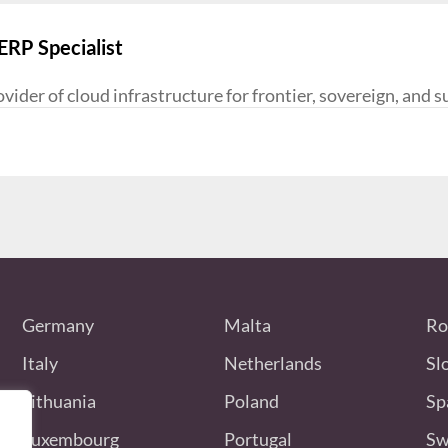
RP Specialist
ider of cloud infrastructure for frontier, sovereign, and s
Germany
Malta
Ro
Italy
Netherlands
Sl
Lithuania
Poland
Sp
Luxembourg
Portugal
Sw