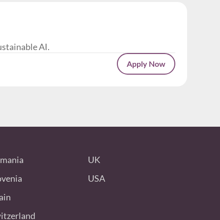
ustainable AI.
Apply Now
mania
UK
ovenia
USA
ain
itzerland