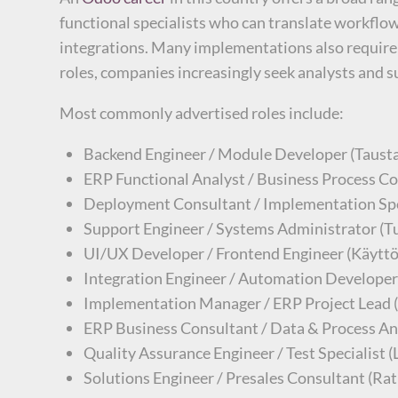
functional specialists who can translate workfl
integrations. Many implementations also require 
roles, companies increasingly seek analysts and 
Most commonly advertised roles include:
Backend Engineer / Module Developer (Taustaj
ERP Functional Analyst / Business Process Con
Deployment Consultant / Implementation Spec
Support Engineer / Systems Administrator (Tuk
UI/UX Developer / Frontend Engineer (Käyttöl
Integration Engineer / Automation Developer 
Implementation Manager / ERP Project Lead (
ERP Business Consultant / Data & Process Anal
Quality Assurance Engineer / Test Specialist 
Solutions Engineer / Presales Consultant (Ratk