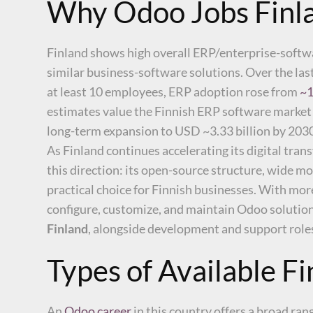
Why Odoo Jobs Finla
Finland shows high overall ERP/enterprise-soft
similar business-software solutions. Over the la
at least 10 employees, ERP adoption rose from
~1
estimates value the Finnish ERP software market
long-term expansion to USD ~3.33 billion by 203
As Finland continues accelerating its digital tran
this direction: its open-source structure, wide m
practical choice for Finnish businesses. With mor
configure, customize, and maintain Odoo solutions
Finland
, alongside development and support roles,
Types of Available F
An
Odoo career
in this country offers a broad ra