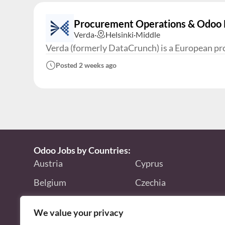
Procurement Operations & Odoo E
Verda
·
Helsinki
·
Middle
Verda (formerly DataCrunch) is a European prov
Posted 2 weeks ago
Odoo Jobs by Countries:
Austria
Cyprus
Belgium
Czechia
Bulgaria
Finland
We value your privacy
Canada
France