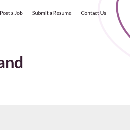
Post a Job
Submit a Resume
Contact Us
land