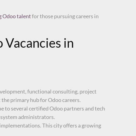
ng Odoo talent
for those pursuing careers in
 Vacancies in
development, functional consulting, project
 the primary hub for Odoo careers.
ome to several certified Odoo partners and tech
d system administrators.
mplementations. This city offers a growing