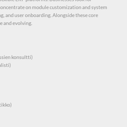
d concentrate on module customization and system
ng, and user onboarding. Alongside these core
e and evolving.
sien konsultti)
isti)
tikko)