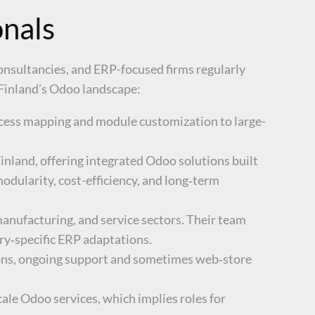
onals
onsultancies, and ERP-focused firms regularly
 Finland’s Odoo landscape:
ocess mapping and module customization to large-
inland, offering integrated Odoo solutions built
odularity, cost-efficiency, and long‑term
anufacturing, and service sectors. Their team
try‑specific ERP adaptations.
ons, ongoing support and sometimes web‑store
ale Odoo services, which implies roles for