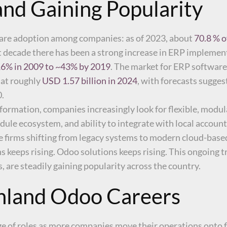
nd Gaining Popularity
ware adoption among companies: as of 2023, about
70.8 % o
st decade there has been a strong increase in ERP impleme
6% in 2009 to ~43% by 2019
. The market for ERP software 
 at roughly
USD 1.57 billion in 2024
, with forecasts sugges
0.
sformation, companies increasingly look for flexible, modul
odule ecosystem, and ability to integrate with local accoun
e firms shifting from legacy systems to modern cloud-base
 keeps rising. Odoo solutions keeps rising. This ongoing 
 are steadily gaining popularity across the country.
inland Odoo Careers
nge of roles as more companies move their operations onto 