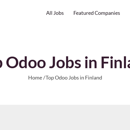
All Jobs
Featured Companies
 Odoo Jobs in Fin
Home
Top Odoo Jobs in Finland