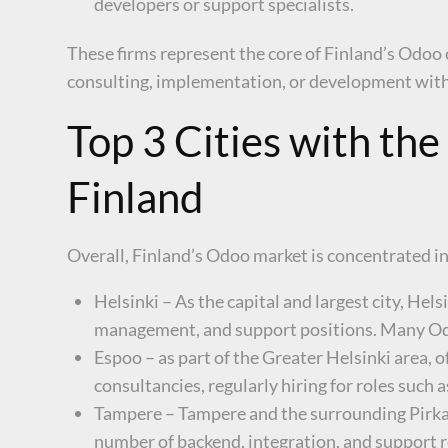
developers or support specialists.
These firms represent the core of Finland’s Odo
consulting, implementation, or development wit
Top 3 Cities with th
Finland
Overall, Finland’s Odoo market is concentrated in 
Helsinki – As the capital and largest city, He
management, and support positions. Many Odoo
Espoo – as part of the Greater Helsinki area, 
consultancies, regularly hiring for roles such
Tampere – Tampere and the surrounding Pirkan
number of backend, integration, and support r