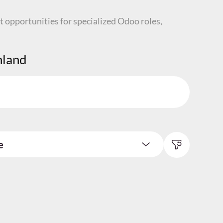
t opportunities for specialized Odoo roles,
nland
e