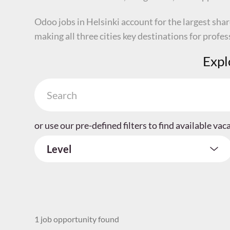
Odoo jobs in Helsinki account for the largest sha
making all three cities key destinations for profe
Expl
or use our pre-defined filters to find available vac
Level
1 job opportunity found