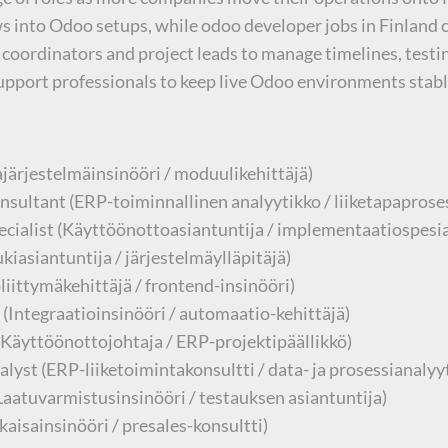
ows into Odoo setups, while odoo developer jobs in Finlan
coordinators and project leads to manage timelines, testi
support professionals to keep live Odoo environments stabl
ärjestelmäinsinööri / moduulikehittäjä)
sultant (ERP-toiminnallinen analyytikko / liiketapaproses
ialist (Käyttöönottoasiantuntija / implementaatiospesial
iasiantuntija / järjestelmäylläpitäjä)
iittymäkehittäjä / frontend-insinööri)
(Integraatioinsinööri / automaatio-kehittäjä)
Käyttöönottojohtaja / ERP-projektipäällikkö)
yst (ERP-liiketoimintakonsultti / data- ja prosessianalyy
(Laatuvarmistusinsinööri / testauksen asiantuntija)
aisainsinööri / presales-konsultti)