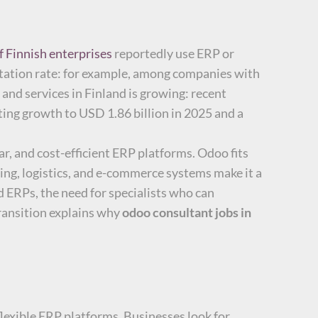
f Finnish enterprises
reportedly use ERP or
ntation rate: for example, among companies with
and services in Finland is growing: recent
ting growth to USD 1.86 billion in 2025 and a
ar, and cost-efficient ERP platforms. Odoo fits
ting, logistics, and e-commerce systems make it a
d ERPs, the need for specialists who can
transition explains why
odoo consultant jobs in
flexible ERP platforms. Businesses look for