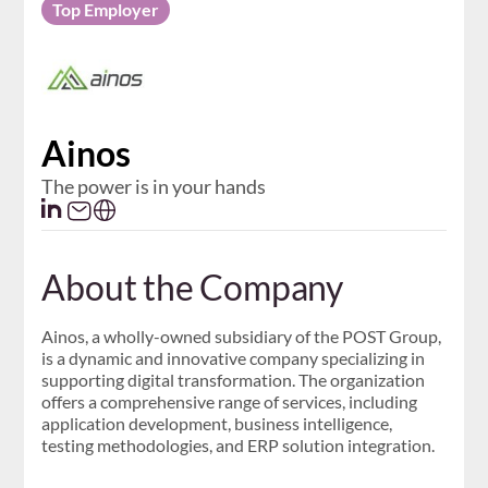
Top Employer
Ainos
The power is in your hands
About the Company
Ainos, a wholly-owned subsidiary of the POST Group,
is a dynamic and innovative company specializing in
supporting digital transformation. The organization
offers a comprehensive range of services, including
application development, business intelligence,
testing methodologies, and ERP solution integration.