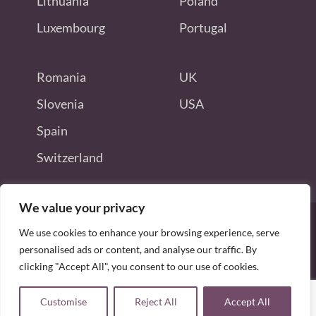
Lithuania
Poland
Luxembourg
Portugal
Romania
UK
Slovenia
USA
Spain
Switzerland
We value your privacy
We use cookies to enhance your browsing experience, serve
personalised ads or content, and analyse our traffic. By
Disclaimer: this site is not endorsed
clicking "Accept All", you consent to our use of cookies.
by or connected to Odoo S.A.
Copyright © 2026 allodoojobs. All Rights Reserved.
Blog
Odoo Jobs
Home
Sitemap
Customise
Reject All
Accept All