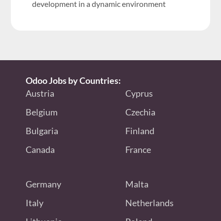
development in a dynamic environment
Odoo Jobs by Countries:
Austria
Cyprus
Belgium
Czechia
Bulgaria
Finland
Canada
France
Germany
Malta
Italy
Netherlands