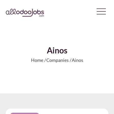
Skip
to
content
Ainos
Home
Companies
Ainos