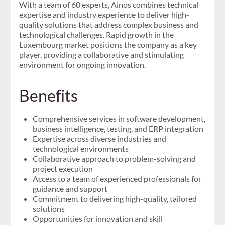
With a team of 60 experts, Ainos combines technical
expertise and industry experience to deliver high-
quality solutions that address complex business and
technological challenges. Rapid growth in the
Luxembourg market positions the company as a key
player, providing a collaborative and stimulating
environment for ongoing innovation.
Benefits
Comprehensive services in software development,
business intelligence, testing, and ERP integration
Expertise across diverse industries and
technological environments
Collaborative approach to problem-solving and
project execution
Access to a team of experienced professionals for
guidance and support
Commitment to delivering high-quality, tailored
solutions
Opportunities for innovation and skill