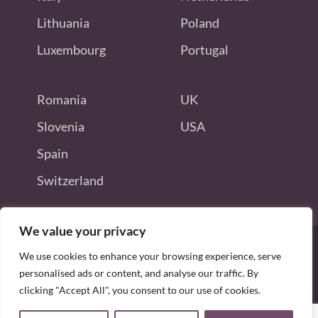
Lithuania
Poland
Luxembourg
Portugal
Romania
UK
Slovenia
USA
Spain
Switzerland
We value your privacy
We use cookies to enhance your browsing experience, serve
personalised ads or content, and analyse our traffic. By
Disclaimer: this site is not endorsed
clicking "Accept All", you consent to our use of cookies.
by or connected to Odoo S.A.
Copyright © 2026 allodoojobs. All Rights Reserved.