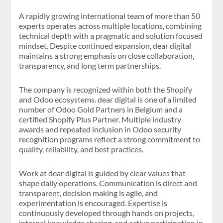
A rapidly growing international team of more than 50
experts operates across multiple locations, combining
technical depth with a pragmatic and solution focused
mindset. Despite continued expansion, dear digital
maintains a strong emphasis on close collaboration,
transparency, and long term partnerships.
The company is recognized within both the Shopify
and Odoo ecosystems. dear digital is one of a limited
number of Odoo Gold Partners in Belgium and a
certified Shopify Plus Partner. Multiple industry
awards and repeated inclusion in Odoo security
recognition programs reflect a strong commitment to
quality, reliability, and best practices.
Work at dear digital is guided by clear values that
shape daily operations. Communication is direct and
transparent, decision making is agile, and
experimentation is encouraged. Expertise is
continuously developed through hands on projects,
internal knowledge sharing, and active participation in