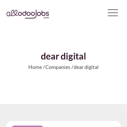
Skip
to
content
dear digital
Home
Companies
dear digital