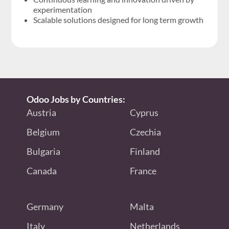
experimentation
Scalable solutions designed for long term growth
Odoo Jobs by Countries:
Austria
Cyprus
Belgium
Czechia
Bulgaria
Finland
Canada
France
Germany
Malta
Italy
Netherlands