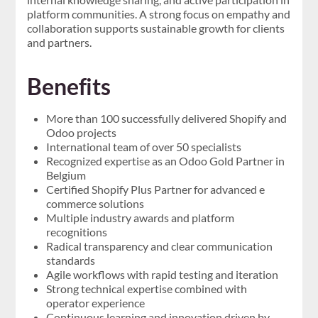
platform communities. A strong focus on empathy and
collaboration supports sustainable growth for clients
and partners.
Benefits
More than 100 successfully delivered Shopify and
Odoo projects
International team of over 50 specialists
Recognized expertise as an Odoo Gold Partner in
Belgium
Certified Shopify Plus Partner for advanced e
commerce solutions
Multiple industry awards and platform
recognitions
Radical transparency and clear communication
standards
Agile workflows with rapid testing and iteration
Strong technical expertise combined with
operator experience
Continuous learning and innovation driven by