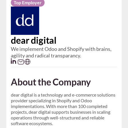
Top Employer
dear digital
We implement Odoo and Shopify with brains,
agility and radical transparancy.
About the Company
dear digital is a technology and e-commerce solutions
provider specializing in Shopify and Odoo
implementations. With more than 100 completed
projects, dear digital supports businesses in scaling
operations through well-structured and reliable
software ecosystems.