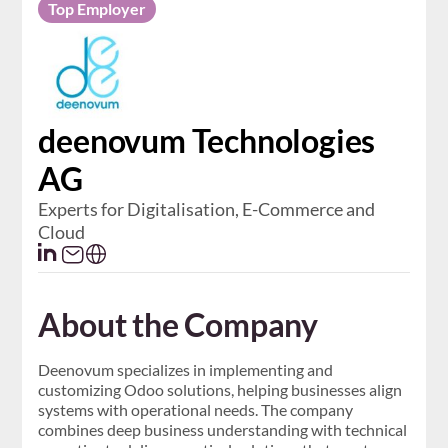
Top Employer
deenovum Technologies
AG
Experts for Digitalisation, E-Commerce and
Cloud
About the Company
Deenovum specializes in implementing and
customizing Odoo solutions, helping businesses align
systems with operational needs. The company
combines deep business understanding with technical