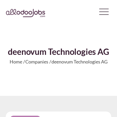
Skip
to
content
deenovum Technologies AG
Home
Companies
deenovum Technologies AG