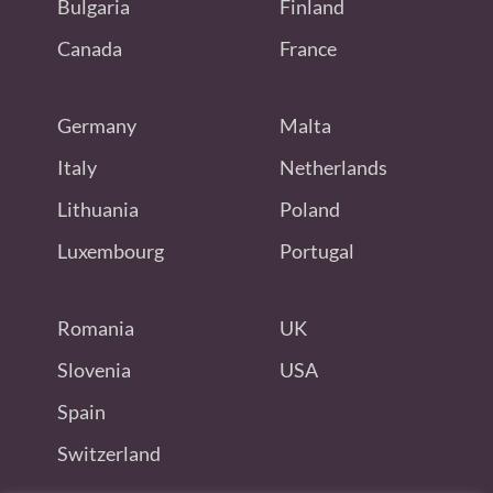
Bulgaria
Finland
Canada
France
Germany
Malta
Italy
Netherlands
Lithuania
Poland
Luxembourg
Portugal
Romania
UK
Slovenia
USA
Spain
Switzerland