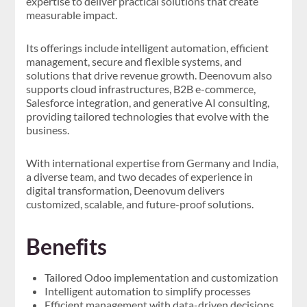
expertise to deliver practical solutions that create
measurable impact.
Its offerings include intelligent automation, efficient
management, secure and flexible systems, and
solutions that drive revenue growth. Deenovum also
supports cloud infrastructures, B2B e-commerce,
Salesforce integration, and generative AI consulting,
providing tailored technologies that evolve with the
business.
With international expertise from Germany and India,
a diverse team, and two decades of experience in
digital transformation, Deenovum delivers
customized, scalable, and future-proof solutions.
Benefits
Tailored Odoo implementation and customization
Intelligent automation to simplify processes
Efficient management with data-driven decisions