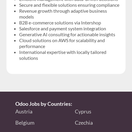
Secure and flexible solutions ensuring compliance
Revenue growth through adaptive business
models
B2B e-commerce solutions via Intershop
Salesforce and payment system integration
Generative AI consulting for actionable insights
Cloud solutions on AWS for scalability and
performance
International expertise with locally tailored
solutions
Odoo Jobs by Countries:
Austria
Cyprus
Belgium
Czechia