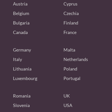
Austria
Cyprus
Belgium
Czechia
Bulgaria
Finland
Canada
France
Germany
Malta
Italy
Netherlands
Lithuania
Poland
Luxembourg
Portugal
Romania
UK
Slovenia
USA