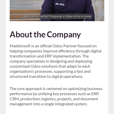
About the Company
Madetosoft is an official Odoo Partner focused on
helping companies improve efficiency through digital
transformation and ERP implementation. The
company specializes in designing and deploying
customized Odoo solutions that adapt to each
organization’s processes, supporting a fast and
structured transition to digital operations.
The core approach is centered on optimizing business
performance by unifying key processes such as ERP,
CRM, production, logistics, projects, and document
management into a single integrated system.