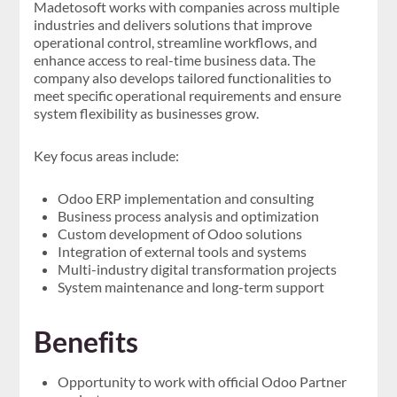
Madetosoft works with companies across multiple
industries and delivers solutions that improve
operational control, streamline workflows, and
enhance access to real-time business data. The
company also develops tailored functionalities to
meet specific operational requirements and ensure
system flexibility as businesses grow.
Key focus areas include:
Odoo ERP implementation and consulting
Business process analysis and optimization
Custom development of Odoo solutions
Integration of external tools and systems
Multi-industry digital transformation projects
System maintenance and long-term support
Benefits
Opportunity to work with official Odoo Partner