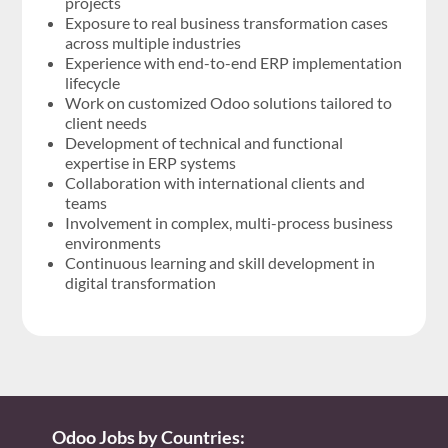
projects
Exposure to real business transformation cases
across multiple industries
Experience with end-to-end ERP implementation
lifecycle
Work on customized Odoo solutions tailored to
client needs
Development of technical and functional
expertise in ERP systems
Collaboration with international clients and
teams
Involvement in complex, multi-process business
environments
Continuous learning and skill development in
digital transformation
Odoo Jobs by Countries: