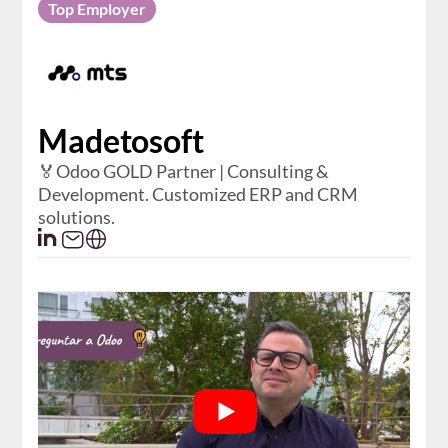
Top Employer
Madetosoft
🏅Odoo GOLD Partner | Consulting &
Development. Customized ERP and CRM
solutions.