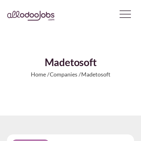
Skip
to
content
Madetosoft
Home
Companies
Madetosoft