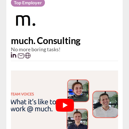
Top Employer
much. Consulting
No more boring tasks!