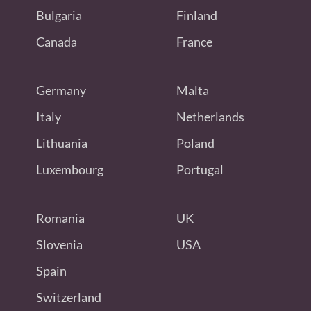
Bulgaria
Finland
Canada
France
Germany
Malta
Italy
Netherlands
Lithuania
Poland
Luxembourg
Portugal
Romania
UK
Slovenia
USA
Spain
Switzerland