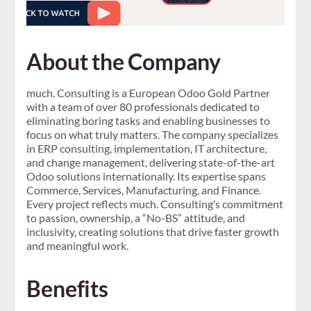
About the Company
much. Consulting is a European Odoo Gold Partner
with a team of over 80 professionals dedicated to
eliminating boring tasks and enabling businesses to
focus on what truly matters. The company specializes
in ERP consulting, implementation, IT architecture,
and change management, delivering state-of-the-art
Odoo solutions internationally. Its expertise spans
Commerce, Services, Manufacturing, and Finance.
Every project reflects much. Consulting’s commitment
to passion, ownership, a “No-BS” attitude, and
inclusivity, creating solutions that drive faster growth
and meaningful work.
Benefits