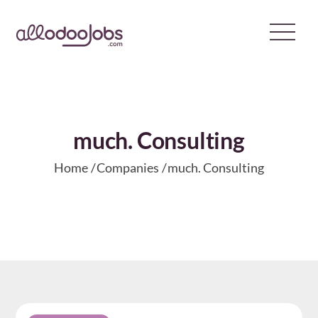
Skip
to
content
much. Consulting
Home
Companies
much. Consulting