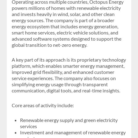
Operating across multiple countries, Octopus Energy
powers millions of homes with renewable electricity
and invests heavily in wind, solar, and other clean
energy sources. The company is part of a broader
energy ecosystem that includes energy generation,
smart home services, electric vehicle solutions, and
advanced software systems designed to support the
global transition to net-zero energy.
A key part of its approach is its proprietary technology
platform, which enables smarter energy management,
improved grid flexibility, and enhanced customer
service experiences. The company also focuses on
simplifying energy usage through transparent
communication, digital tools, and real-time insights.
Core areas of activity include:
Renewable energy supply and green electricity
services
Investment and management of renewable energy