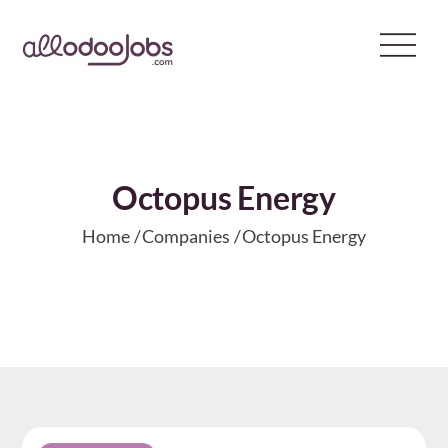
Skip
to
content
Octopus Energy
Home
Companies
Octopus Energy