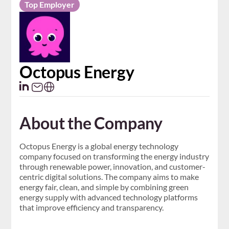
Top Employer
Octopus Energy
About the Company
Octopus Energy is a global energy technology
company focused on transforming the energy industry
through renewable power, innovation, and customer-
centric digital solutions. The company aims to make
energy fair, clean, and simple by combining green
energy supply with advanced technology platforms
that improve efficiency and transparency.