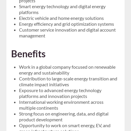
projects
Smart energy technology and digital energy
platforms
Electric vehicle and home energy solutions
Energy efficiency and grid optimization systems
Customer service innovation and digital account
management
Benefits
Work in a global company focused on renewable
energy and sustainability
Contribution to large-scale energy transition and
climate impact initiatives
Exposure to advanced energy technology
platforms and innovation projects
International working environment across
multiple continents
Strong focus on engineering, data, and digital
product development
Opportunity to work on smart energy, EV, and