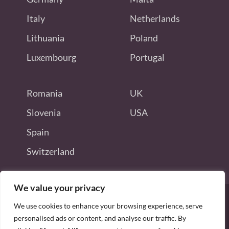
Italy
Netherlands
Lithuania
Poland
Luxembourg
Portugal
Romania
UK
Slovenia
USA
Spain
Switzerland
We value your privacy
We use cookies to enhance your browsing experience, serve
personalised ads or content, and analyse our traffic. By
Disclaimer: this site is not endorsed