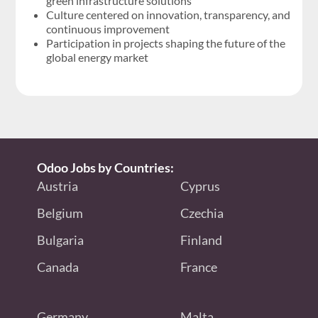
green infrastructure solutions
Culture centered on innovation, transparency, and
continuous improvement
Participation in projects shaping the future of the
global energy market
Odoo Jobs by Countries:
Austria
Cyprus
Belgium
Czechia
Bulgaria
Finland
Canada
France
Germany
Malta