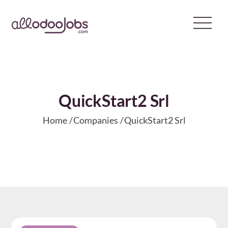
Skip
to
content
QuickStart2 Srl
Home
Companies
QuickStart2 Srl