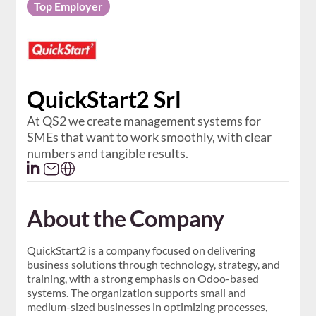
Top Employer
QuickStart2 Srl
At QS2 we create management systems for
SMEs that want to work smoothly, with clear
numbers and tangible results.
About the Company
QuickStart2 is a company focused on delivering
business solutions through technology, strategy, and
training, with a strong emphasis on Odoo-based
systems. The organization supports small and
medium-sized businesses in optimizing processes,