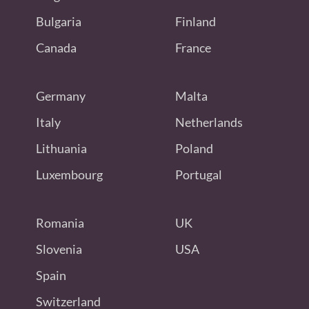
Bulgaria
Finland
Canada
France
Germany
Malta
Italy
Netherlands
Lithuania
Poland
Luxembourg
Portugal
Romania
UK
Slovenia
USA
Spain
Switzerland