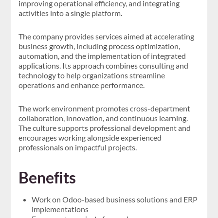
improving operational efficiency, and integrating
activities into a single platform.
The company provides services aimed at accelerating
business growth, including process optimization,
automation, and the implementation of integrated
applications. Its approach combines consulting and
technology to help organizations streamline
operations and enhance performance.
The work environment promotes cross-department
collaboration, innovation, and continuous learning.
The culture supports professional development and
encourages working alongside experienced
professionals on impactful projects.
Benefits
Work on Odoo-based business solutions and ERP
implementations