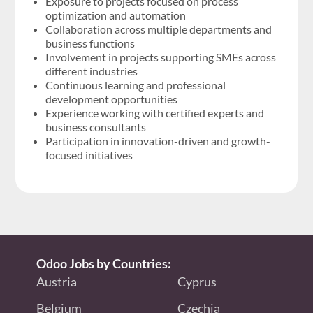
Exposure to projects focused on process
optimization and automation
Collaboration across multiple departments and
business functions
Involvement in projects supporting SMEs across
different industries
Continuous learning and professional
development opportunities
Experience working with certified experts and
business consultants
Participation in innovation-driven and growth-
focused initiatives
Odoo Jobs by Countries:
Austria
Cyprus
Belgium
Czechia