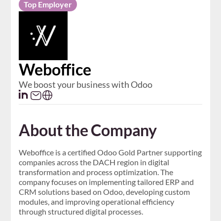
Top Employer
​Weboffice
We boost your business with Odoo
About the Company
Weboffice is a certified Odoo Gold Partner supporting
companies across the DACH region in digital
transformation and process optimization. The
company focuses on implementing tailored ERP and
CRM solutions based on Odoo, developing custom
modules, and improving operational efficiency
through structured digital processes.