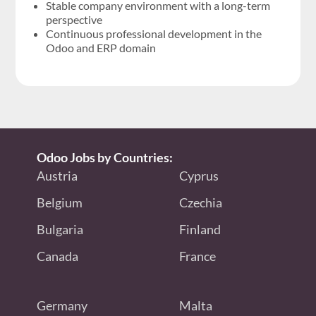
Stable company environment with a long-term
perspective
Continuous professional development in the
Odoo and ERP domain
Odoo Jobs by Countries:
Austria
Cyprus
Belgium
Czechia
Bulgaria
Finland
Canada
France
Germany
Malta