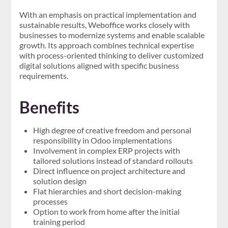
With an emphasis on practical implementation and
sustainable results, Weboffice works closely with
businesses to modernize systems and enable scalable
growth. Its approach combines technical expertise
with process-oriented thinking to deliver customized
digital solutions aligned with specific business
requirements.
Benefits
High degree of creative freedom and personal
responsibility in Odoo implementations
Involvement in complex ERP projects with
tailored solutions instead of standard rollouts
Direct influence on project architecture and
solution design
Flat hierarchies and short decision-making
processes
Option to work from home after the initial
training period