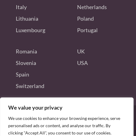
Italy
Netherlands
Lithuania
Poland
Luxembourg
Portugal
Romania
UK
Slovenia
USA
Spain
Switzerland
We value your privacy
We use cookies to enhance your browsing experience, serve
personalised ads or content, and analyse our traffic. By
Disclaimer: this site is not endorsed
clicking "Accept All", you consent to our use of cookies.
by or connected to Odoo S.A.