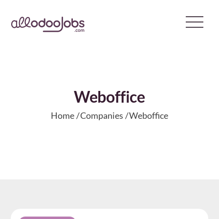
Skip
to
content
​Weboffice
Home
Companies
​Weboffice