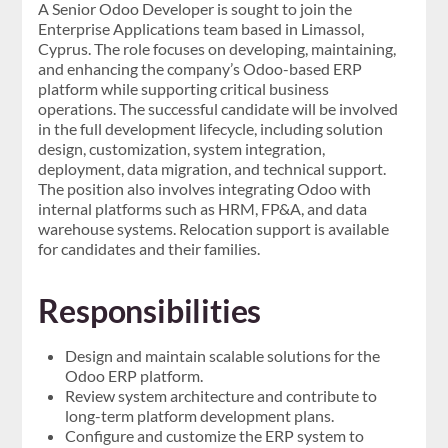
A Senior Odoo Developer is sought to join the
Enterprise Applications team based in Limassol,
Cyprus. The role focuses on developing, maintaining,
and enhancing the company’s Odoo-based ERP
platform while supporting critical business
operations. The successful candidate will be involved
in the full development lifecycle, including solution
design, customization, system integration,
deployment, data migration, and technical support.
The position also involves integrating Odoo with
internal platforms such as HRM, FP&A, and data
warehouse systems. Relocation support is available
for candidates and their families.
Responsibilities
Design and maintain scalable solutions for the
Odoo ERP platform.
Review system architecture and contribute to
long-term platform development plans.
Configure and customize the ERP system to