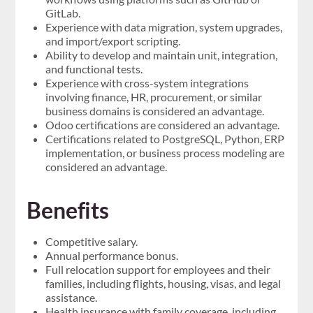
GitLab.
Experience with data migration, system upgrades,
and import/export scripting.
Ability to develop and maintain unit, integration,
and functional tests.
Experience with cross-system integrations
involving finance, HR, procurement, or similar
business domains is considered an advantage.
Odoo certifications are considered an advantage.
Certifications related to PostgreSQL, Python, ERP
implementation, or business process modeling are
considered an advantage.
Benefits
Competitive salary.
Annual performance bonus.
Full relocation support for employees and their
families, including flights, housing, visas, and legal
assistance.
Health insurance with family coverage, including