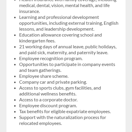
medical, dental, vision, mental health, and life
insurance.
Learning and professional development
opportunities, including external training, English
lessons, and leadership development.
Education allowance covering school and
kindergarten fees.
21 working days of annual leave, public holidays,
and paid sick, maternity, and paternity leave.
Employee recognition program.
Opportunities to participate in company events
and team gatherings.
Employee share scheme.
Company car and private parking.
Access to sports clubs, gym facilities, and
additional wellness benefits.
Access to a corporate doctor.
Employee discount program.
Tax benefits for eligible expatriate employees.
Support with the naturalization process for
relocated employees.