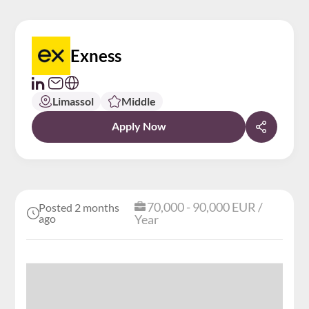
Exness
Limassol
Middle
Apply Now
70,000 - 90,000 EUR /
Posted 2 months
ago
Year