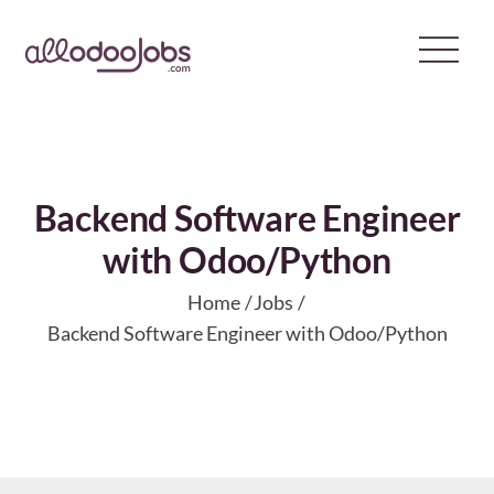
Skip
to
content
Backend Software Engineer
with Odoo/Python
Home
Jobs
Backend Software Engineer with Odoo/Python