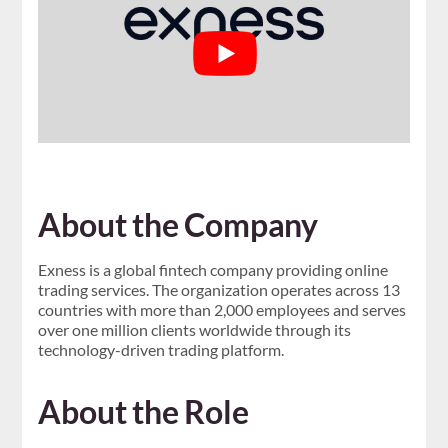
About the Company
Exness is a global fintech company providing online
trading services. The organization operates across 13
countries with more than 2,000 employees and serves
over one million clients worldwide through its
technology-driven trading platform.
About the Role