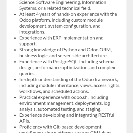
Science, Software Engineering, Information
Systems, or a related technical field.
At least 4 years of hands-on experience with the
Odoo platform, including custom module
development, system configuration, and
integrations.
Experience with ERP implementation and
support.
Strong knowledge of Python and Odoo ORM,
business logic, and server-side architecture.
Experience with PostgreSQL, including schema
design, performance optimization, and complex
queries.
In-depth understanding of the Odoo framework,
including module inheritance, views, access rights,
workflows, and scheduled actions.
Practical experience with odoo.sh, including
environment management, deployments, log
analysis, automated testing, and staging.
Experience developing and integrating RESTful
APIs.
Proficiency with Git-based development
workflows using platforms such as GitHub or