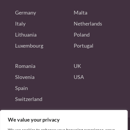
Germany
Malta
Italy
Netherlands
Lithuania
Poland
Luxembourg
Portugal
Romania
UK
Slovenia
USA
Spain
Switzerland
We value your privacy
We use cookies to enhance your browsing experience, serve