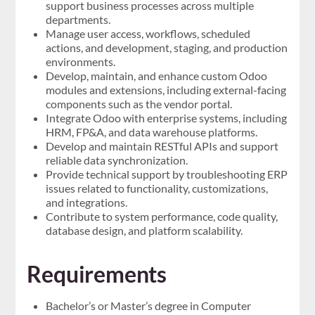
support business processes across multiple
departments.
Manage user access, workflows, scheduled
actions, and development, staging, and production
environments.
Develop, maintain, and enhance custom Odoo
modules and extensions, including external-facing
components such as the vendor portal.
Integrate Odoo with enterprise systems, including
HRM, FP&A, and data warehouse platforms.
Develop and maintain RESTful APIs and support
reliable data synchronization.
Provide technical support by troubleshooting ERP
issues related to functionality, customizations,
and integrations.
Contribute to system performance, code quality,
database design, and platform scalability.
Requirements
Bachelor’s or Master’s degree in Computer