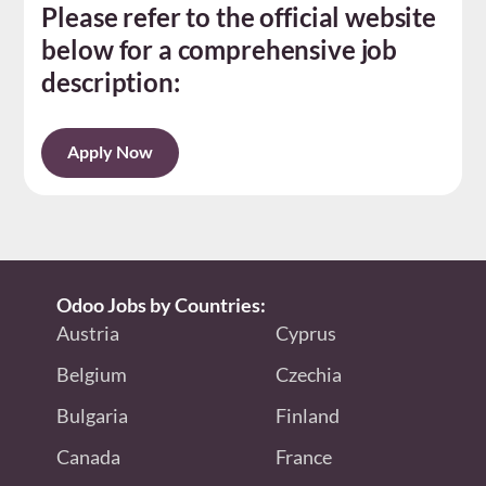
Please refer to the official website
below for a comprehensive job
description:
Apply Now
Odoo Jobs by Countries:
Austria
Cyprus
Belgium
Czechia
Bulgaria
Finland
Canada
France