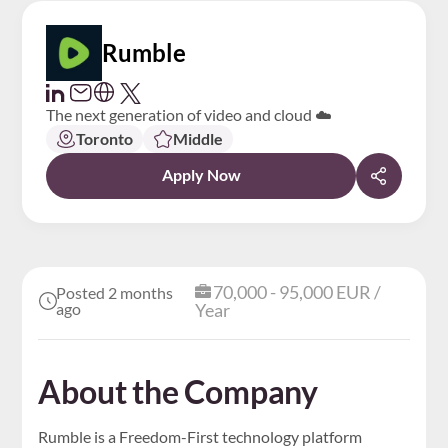
Rumble
The next generation of video and cloud ☁️
Toronto
Middle
Apply Now
70,000 - 95,000 EUR /
Posted 2 months
ago
Year
About the Company
Rumble is a Freedom-First technology platform