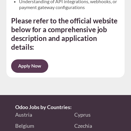
Understanding of API integrations, webhooks, or
payment gateway configurations
Please refer to the official website
below for a comprehensive job
description and application
details:
Apply Now
Odoo Jobs by Countries:
Austria
Cyprus
Belgium
Czechia