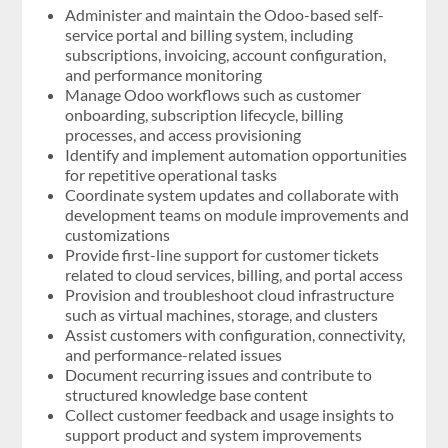
Administer and maintain the Odoo-based self-
service portal and billing system, including
subscriptions, invoicing, account configuration,
and performance monitoring
Manage Odoo workflows such as customer
onboarding, subscription lifecycle, billing
processes, and access provisioning
Identify and implement automation opportunities
for repetitive operational tasks
Coordinate system updates and collaborate with
development teams on module improvements and
customizations
Provide first-line support for customer tickets
related to cloud services, billing, and portal access
Provision and troubleshoot cloud infrastructure
such as virtual machines, storage, and clusters
Assist customers with configuration, connectivity,
and performance-related issues
Document recurring issues and contribute to
structured knowledge base content
Collect customer feedback and usage insights to
support product and system improvements