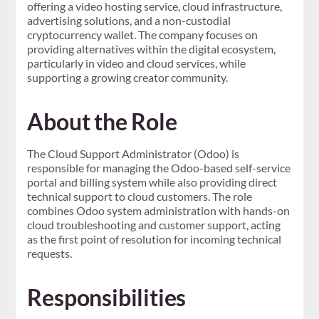
offering a video hosting service, cloud infrastructure,
advertising solutions, and a non-custodial
cryptocurrency wallet. The company focuses on
providing alternatives within the digital ecosystem,
particularly in video and cloud services, while
supporting a growing creator community.
About the Role
The Cloud Support Administrator (Odoo) is
responsible for managing the Odoo-based self-service
portal and billing system while also providing direct
technical support to cloud customers. The role
combines Odoo system administration with hands-on
cloud troubleshooting and customer support, acting
as the first point of resolution for incoming technical
requests.
Responsibilities