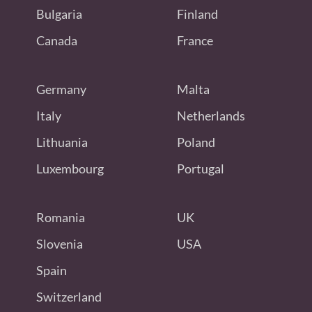
Bulgaria
Finland
Canada
France
Germany
Malta
Italy
Netherlands
Lithuania
Poland
Luxembourg
Portugal
Romania
UK
Slovenia
USA
Spain
Switzerland