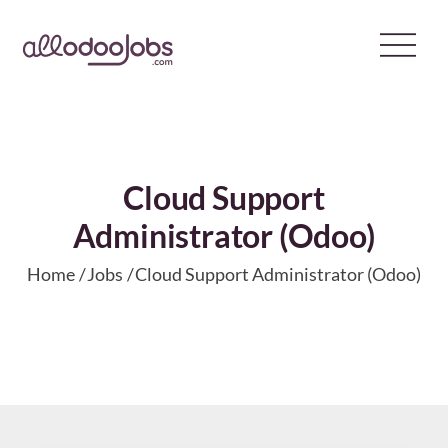
Skip
to
content
Cloud Support
Administrator (Odoo)
Home
Jobs
Cloud Support Administrator (Odoo)