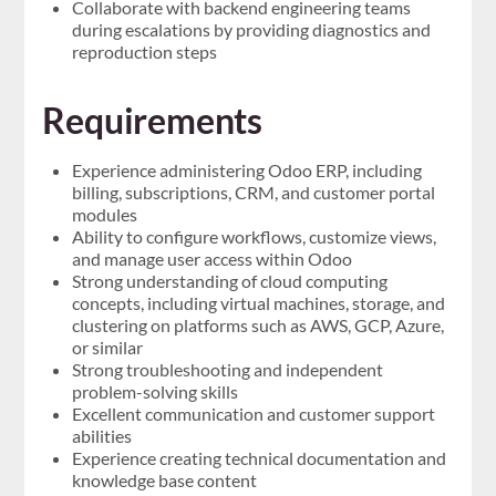
Collaborate with backend engineering teams
during escalations by providing diagnostics and
reproduction steps
Requirements
Experience administering Odoo ERP, including
billing, subscriptions, CRM, and customer portal
modules
Ability to configure workflows, customize views,
and manage user access within Odoo
Strong understanding of cloud computing
concepts, including virtual machines, storage, and
clustering on platforms such as AWS, GCP, Azure,
or similar
Strong troubleshooting and independent
problem-solving skills
Excellent communication and customer support
abilities
Experience creating technical documentation and
knowledge base content