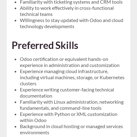
Familiarity with ticketing systems and CRM tools
Ability to work effectively in cross-functional
technical teams
Willingness to stay updated with Odoo and cloud
technology developments
Preferred Skills
Odoo certification or equivalent hands-on
experience in administration and customization
Experience managing cloud infrastructure,
including virtual machines, storage, or Kubernetes
clusters
Experience writing customer-facing technical
documentation
Familiarity with Linux administration, networking
fundamentals, and command-line tools
Experience with Python or XML customization
within Odoo
Background in cloud hosting or managed services
environments