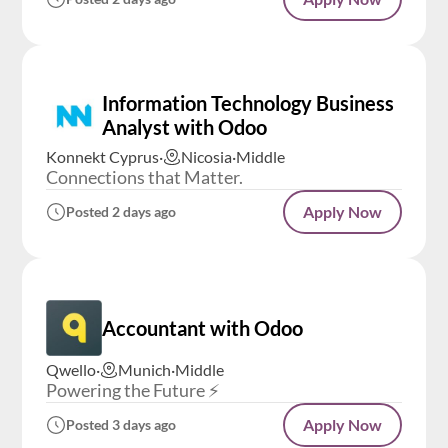
Information Technology Business
Analyst with Odoo
Konnekt Cyprus
·
Nicosia
·
Middle
Connections that Matter.
Apply Now
Posted 2 days ago
Accountant with Odoo
Qwello
·
Munich
·
Middle
Powering the Future ⚡️
Apply Now
Posted 3 days ago