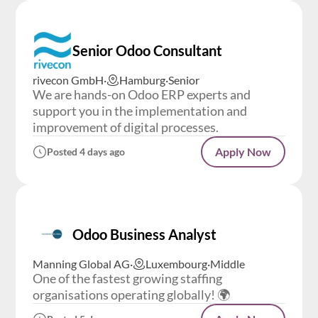
Senior Odoo Consultant
rivecon GmbH
·
Hamburg
·
Senior
We are hands-on Odoo ERP experts and
support you in the implementation and
improvement of digital processes.
Apply Now
Posted 4 days ago
Odoo Business Analyst
Manning Global AG
·
Luxembourg
·
Middle
One of the fastest growing staffing
organisations operating globally! 🌍