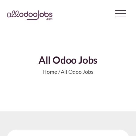
Skip
to
content
All Odoo Jobs
Home
All Odoo Jobs