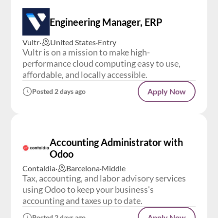
Engineering Manager, ERP
Vultr
·
United States
·
Entry
Vultr is on a mission to make high-
performance cloud computing easy to use,
affordable, and locally accessible.
Apply Now
Posted 2 days ago
Accounting Administrator with
Odoo
Contaldia
·
Barcelona
·
Middle
Tax, accounting, and labor advisory services
using Odoo to keep your business's
accounting and taxes up to date.
Apply Now
Posted 2 days ago