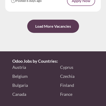
Apply Now
Posted 6 days ago
Load More Vacancies
Odoo Jobs by Countries:
Austria
Cyprus
Belgium
Czechia
Bulgaria
Finland
Canada
France