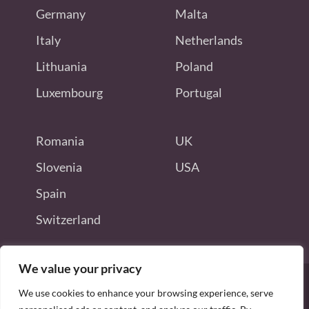
Germany
Malta
Italy
Netherlands
Lithuania
Poland
Luxembourg
Portugal
Romania
UK
Slovenia
USA
Spain
Switzerland
We value your privacy
We use cookies to enhance your browsing experience, serve