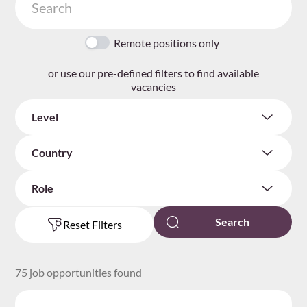
Remote positions only
or use our pre-defined filters to find available
vacancies
Level
Country
Role
Reset Filters
75 job opportunities found