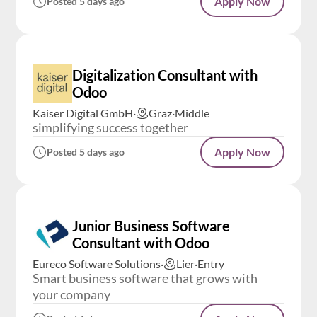
Apply Now
Posted 5 days ago
Digitalization Consultant with
Odoo
Kaiser Digital GmbH
·
Graz
·
Middle
simplifying success together
Apply Now
Posted 5 days ago
Junior Business Software
Consultant with Odoo
Eureco Software Solutions
·
Lier
·
Entry
Smart business software that grows with
your company