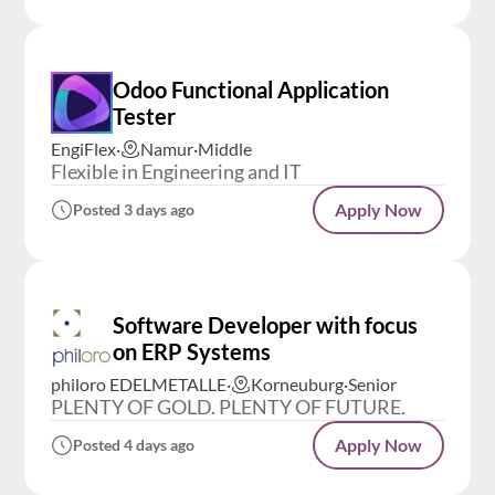
Odoo Functional Application
Tester
EngiFlex
·
Namur
·
Middle
Flexible in Engineering and IT
Apply Now
Posted 3 days ago
Software Developer with focus
on ERP Systems
philoro EDELMETALLE
·
Korneuburg
·
Senior
PLENTY OF GOLD. PLENTY OF FUTURE.
Apply Now
Posted 4 days ago