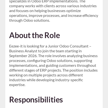
specializes in Odoo ERP implementations. The
company works with clients across various industries
and focuses on helping businesses optimize
operations, improve processes, and increase efficiency
through Odoo solutions.
About the Role
Eezee-it is looking for a Junior Odoo Consultant –
Business Analyst to join the team starting in
September 2026. The role involves analyzing business
processes, configuring Odoo solutions, supporting
implementations, and guiding customers throughout
different stages of ERP projects. The position includes
working on multiple projects across different
industries while developing industry-specific
expertise.
Responsibilities