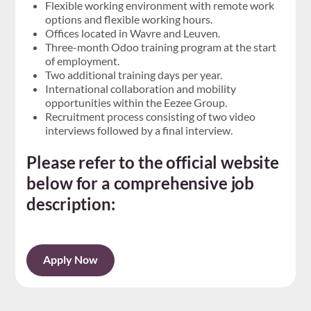
Flexible working environment with remote work
options and flexible working hours.
Offices located in Wavre and Leuven.
Three-month Odoo training program at the start
of employment.
Two additional training days per year.
International collaboration and mobility
opportunities within the Eezee Group.
Recruitment process consisting of two video
interviews followed by a final interview.
Please refer to the official website
below for a comprehensive job
description:
Apply Now