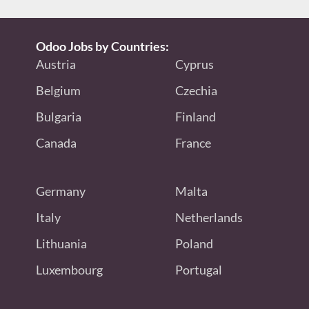
Odoo Jobs by Countries:
Austria
Cyprus
Belgium
Czechia
Bulgaria
Finland
Canada
France
Germany
Malta
Italy
Netherlands
Lithuania
Poland
Luxembourg
Portugal