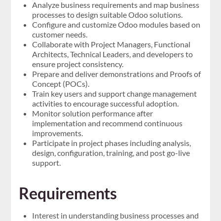
Analyze business requirements and map business
processes to design suitable Odoo solutions.
Configure and customize Odoo modules based on
customer needs.
Collaborate with Project Managers, Functional
Architects, Technical Leaders, and developers to
ensure project consistency.
Prepare and deliver demonstrations and Proofs of
Concept (POCs).
Train key users and support change management
activities to encourage successful adoption.
Monitor solution performance after
implementation and recommend continuous
improvements.
Participate in project phases including analysis,
design, configuration, training, and post go-live
support.
Requirements
Interest in understanding business processes and