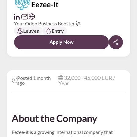
Eezee-It
Your Odoo Business Booster 🚀
Leuven
Entry
Apply Now
32,000 - 45,000 EUR /
Posted 1 month
ago
Year
About the Company
Eezee-it is a growing international company that