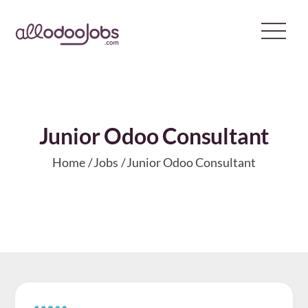
Skip
to
content
Junior Odoo Consultant
Home
Jobs
Junior Odoo Consultant