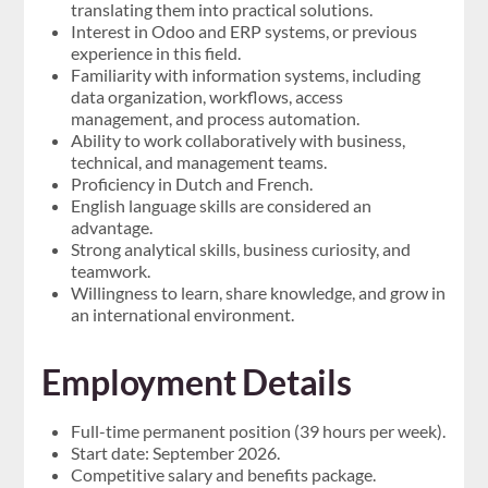
translating them into practical solutions.
Interest in Odoo and ERP systems, or previous
experience in this field.
Familiarity with information systems, including
data organization, workflows, access
management, and process automation.
Ability to work collaboratively with business,
technical, and management teams.
Proficiency in Dutch and French.
English language skills are considered an
advantage.
Strong analytical skills, business curiosity, and
teamwork.
Willingness to learn, share knowledge, and grow in
an international environment.
Employment Details
Full-time permanent position (39 hours per week).
Start date: September 2026.
Competitive salary and benefits package.