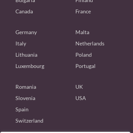
Bulgaria
Finland
Canada
France
Germany
Malta
Italy
Netherlands
Lithuania
Poland
Luxembourg
Portugal
Romania
UK
Slovenia
USA
Spain
Switzerland