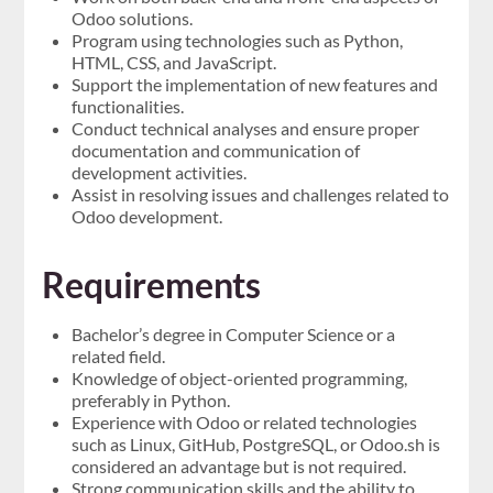
Odoo solutions.
Program using technologies such as Python,
HTML, CSS, and JavaScript.
Support the implementation of new features and
functionalities.
Conduct technical analyses and ensure proper
documentation and communication of
development activities.
Assist in resolving issues and challenges related to
Odoo development.
Requirements
Bachelor’s degree in Computer Science or a
related field.
Knowledge of object-oriented programming,
preferably in Python.
Experience with Odoo or related technologies
such as Linux, GitHub, PostgreSQL, or Odoo.sh is
considered an advantage but is not required.
Strong communication skills and the ability to