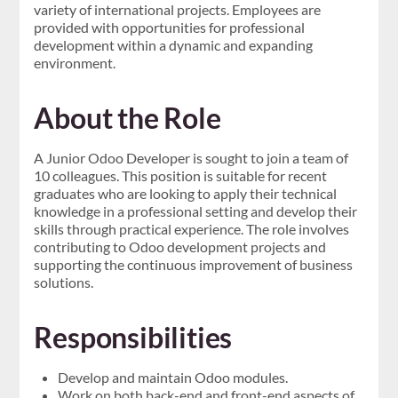
variety of international projects. Employees are
provided with opportunities for professional
development within a dynamic and expanding
environment.
About the Role
A Junior Odoo Developer is sought to join a team of
10 colleagues. This position is suitable for recent
graduates who are looking to apply their technical
knowledge in a professional setting and develop their
skills through practical experience. The role involves
contributing to Odoo development projects and
supporting the continuous improvement of business
solutions.
Responsibilities
Develop and maintain Odoo modules.
Work on both back-end and front-end aspects of