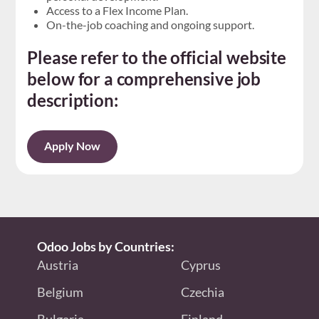
Access to a Flex Income Plan.
On-the-job coaching and ongoing support.
Please refer to the official website
below for a comprehensive job
description:
Apply Now
Odoo Jobs by Countries:
Austria
Cyprus
Belgium
Czechia