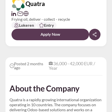
Quatra
Frying oil, deliver - collect - recycle
Lokeren
Entry
Apply Now
36,000 - 42,000 EUR /
Posted 2 months
ago
Year
About the Company
Quatra is a rapidly growing international organization
operating in 10 countries. The company focuses on
delivering Odoo-based solutions and works on a