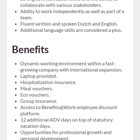
collaborate with various stakeholders.
Ability to work independently as well as part of a
team.
Fluent written and spoken Dutch and English.
Additional language skills are considered a plus.
Benefits
Dynamic working environment within a fast-
growing company with international expansion.
Laptop provided.
Hospitalization insurance.
Meal vouchers.
Eco vouchers.
Group insurance.
Access to Benefits@Work employee discount
platform.
12 additional ADV days on top of statutory
vacation days.
Opportunities for professional growth and
personal development.