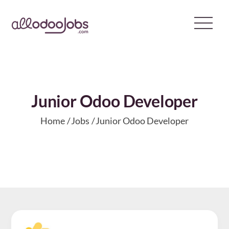
Skip
to
content
Junior Odoo Developer
Home
Jobs
Junior Odoo Developer