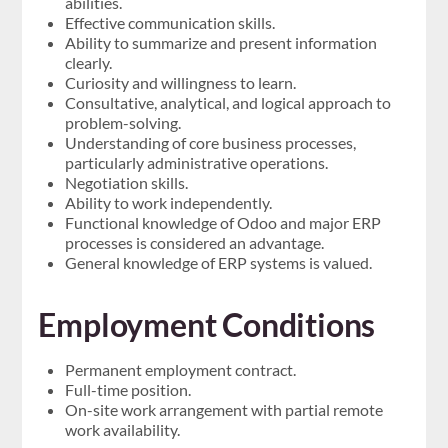
abilities.
Effective communication skills.
Ability to summarize and present information
clearly.
Curiosity and willingness to learn.
Consultative, analytical, and logical approach to
problem-solving.
Understanding of core business processes,
particularly administrative operations.
Negotiation skills.
Ability to work independently.
Functional knowledge of Odoo and major ERP
processes is considered an advantage.
General knowledge of ERP systems is valued.
Employment Conditions
Permanent employment contract.
Full-time position.
On-site work arrangement with partial remote
work availability.