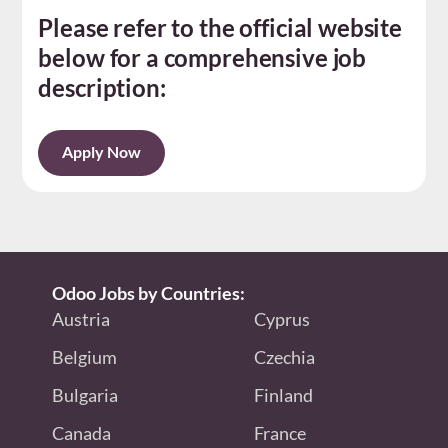
Please refer to the official website
below for a comprehensive job
description:
Apply Now
Odoo Jobs by Countries:
Austria
Cyprus
Belgium
Czechia
Bulgaria
Finland
Canada
France