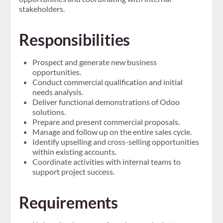
stakeholders.
Responsibilities
Prospect and generate new business
opportunities.
Conduct commercial qualification and initial
needs analysis.
Deliver functional demonstrations of Odoo
solutions.
Prepare and present commercial proposals.
Manage and follow up on the entire sales cycle.
Identify upselling and cross-selling opportunities
within existing accounts.
Coordinate activities with internal teams to
support project success.
Requirements