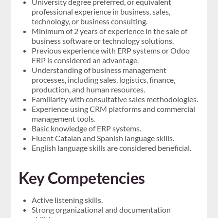
University degree preferred, or equivalent
professional experience in business, sales,
technology, or business consulting.
Minimum of 2 years of experience in the sale of
business software or technology solutions.
Previous experience with ERP systems or Odoo
ERP is considered an advantage.
Understanding of business management
processes, including sales, logistics, finance,
production, and human resources.
Familiarity with consultative sales methodologies.
Experience using CRM platforms and commercial
management tools.
Basic knowledge of ERP systems.
Fluent Catalan and Spanish language skills.
English language skills are considered beneficial.
Key Competencies
Active listening skills.
Strong organizational and documentation