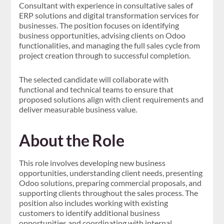
Consultant with experience in consultative sales of
ERP solutions and digital transformation services for
businesses. The position focuses on identifying
business opportunities, advising clients on Odoo
functionalities, and managing the full sales cycle from
project creation through to successful completion.
The selected candidate will collaborate with
functional and technical teams to ensure that
proposed solutions align with client requirements and
deliver measurable business value.
About the Role
This role involves developing new business
opportunities, understanding client needs, presenting
Odoo solutions, preparing commercial proposals, and
supporting clients throughout the sales process. The
position also includes working with existing
customers to identify additional business
opportunities and coordinating with internal