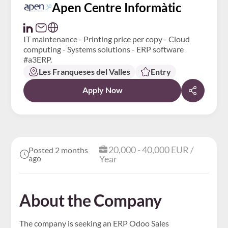
Apen Centre Informàtic
IT maintenance - Printing price per copy - Cloud
computing - Systems solutions - ERP software
#a3ERP.
Les Franqueses del Valles
Entry
Apply Now
20,000 - 40,000 EUR /
Posted 2 months
ago
Year
About the Company
The company is seeking an ERP Odoo Sales