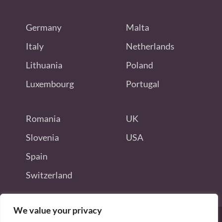
Germany
Malta
Italy
Netherlands
Lithuania
Poland
Luxembourg
Portugal
Romania
UK
Slovenia
USA
Spain
Switzerland
We value your privacy