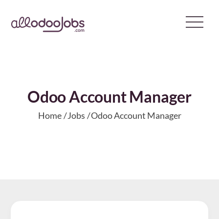
Skip
to
content
Odoo Account Manager
Home
Jobs
Odoo Account Manager