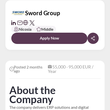
Sword Group
Nicosia
Middle
Apply Now
55,000 - 95,000 EUR /
Posted 2 months
ago
Year
About the
Company
The company delivers ERP solutions and digital