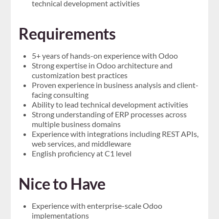
technical development activities
Requirements
5+ years of hands-on experience with Odoo
Strong expertise in Odoo architecture and
customization best practices
Proven experience in business analysis and client-
facing consulting
Ability to lead technical development activities
Strong understanding of ERP processes across
multiple business domains
Experience with integrations including REST APIs,
web services, and middleware
English proficiency at C1 level
Nice to Have
Experience with enterprise-scale Odoo
implementations