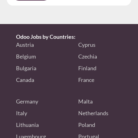
Odoo Jobs by Countries:
Austria
Cyprus
Belgium
Czechia
Bulgaria
Finland
Canada
France
Germany
Malta
Italy
Netherlands
Lithuania
Poland
Luxembourg
Portugal