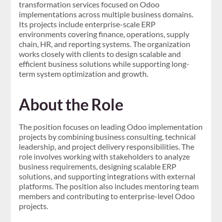
transformation services focused on Odoo
implementations across multiple business domains.
Its projects include enterprise-scale ERP
environments covering finance, operations, supply
chain, HR, and reporting systems. The organization
works closely with clients to design scalable and
efficient business solutions while supporting long-
term system optimization and growth.
About the Role
The position focuses on leading Odoo implementation
projects by combining business consulting, technical
leadership, and project delivery responsibilities. The
role involves working with stakeholders to analyze
business requirements, designing scalable ERP
solutions, and supporting integrations with external
platforms. The position also includes mentoring team
members and contributing to enterprise-level Odoo
projects.