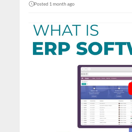
Posted 1 month ago