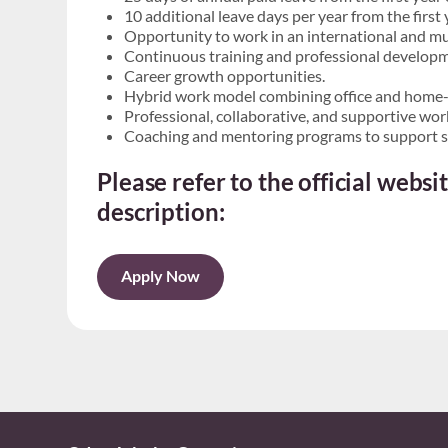
10 additional leave days per year from the firs
Opportunity to work in an international and mu
Continuous training and professional develop
Career growth opportunities.
Hybrid work model combining office and home-
Professional, collaborative, and supportive wo
Coaching and mentoring programs to support s
Please refer to the official webs
description:
Apply Now