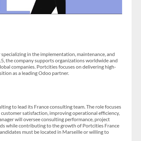
y specializing in the implementation, maintenance, and
015, the company supports organizations worldwide and
global companies. Portcities focuses on delivering high-
sition as a leading Odoo partner.
lting to lead its France consulting team. The role focuses
 customer satisfaction, improving operational efficiency,
ager will oversee consulting performance, project
ds while contributing to the growth of Portcities France
candidates must be located in Marseille or willing to