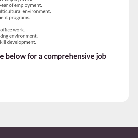
t year of employment.
lticultural environment.
ment programs.
office work.
rking environment.
kill development.
ite below for a comprehensive job