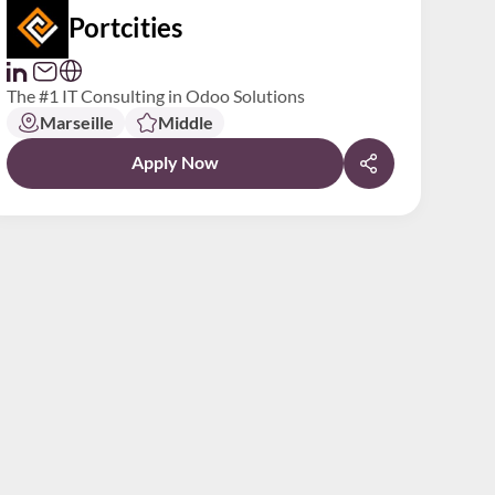
Portcities
The #1 IT Consulting in Odoo Solutions
Marseille
Middle
Apply Now