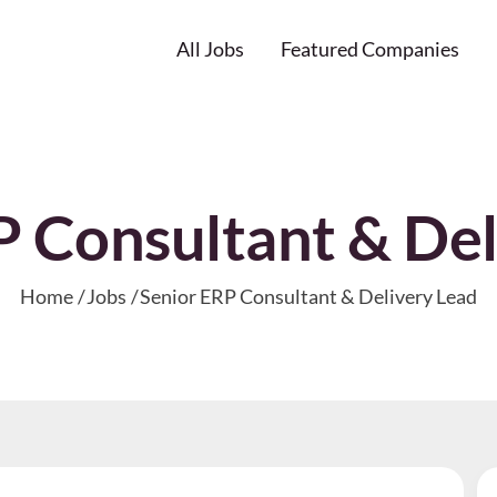
All Jobs
Featured Companies
P Consultant & Del
Home
Jobs
Senior ERP Consultant & Delivery Lead