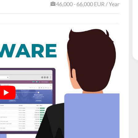
46,000 - 66,000 EUR / Year