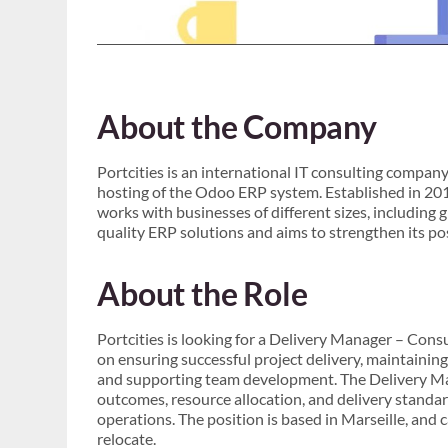
About the Company
Portcities is an international IT consulting compan
hosting of the Odoo ERP system. Established in 2
works with businesses of different sizes, including 
quality ERP solutions and aims to strengthen its po
About the Role
Portcities is looking for a Delivery Manager – Consu
on ensuring successful project delivery, maintaining
and supporting team development. The Delivery Man
outcomes, resource allocation, and delivery standar
operations. The position is based in Marseille, and 
relocate.