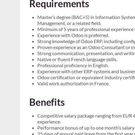
Requirements
Master’s degree (BAC+5) in Information System
Management, or a related field.
Minimum of 5 years of professional experience
Experience with Odoo is preferred.
Strong knowledge of Odoo ERP, including confi
Proven experience as an Odoo Consultant or in a
Strong communication, presentation, and writing 
Native or fluent French language skills.
Professional proficiency in English.
Experience with other ERP systems and business 
Odoo certification or equivalent industry certif
Valid work authorization in France.
Benefits
Competitive salary package ranging from EUR 
experience.
Performance bonus of up to one month’s salary
25 days of annual paid leave from the first yea