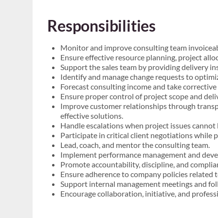
Responsibilities
Monitor and improve consulting team invoiceabil
Ensure effective resource planning, project alloc
Support the sales team by providing delivery in
Identify and manage change requests to optimiz
Forecast consulting income and take corrective
Ensure proper control of project scope and deli
Improve customer relationships through transp
effective solutions.
Handle escalations when project issues cannot 
Participate in critical client negotiations whil
Lead, coach, and mentor the consulting team.
Implement performance management and deve
Promote accountability, discipline, and compli
Ensure adherence to company policies related 
Support internal management meetings and foll
Encourage collaboration, initiative, and profes