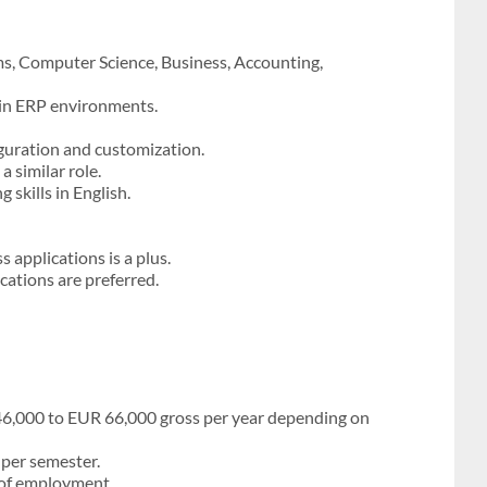
s, Computer Science, Business, Accounting,
 in ERP environments.
guration and customization.
 similar role.
skills in English.
applications is a plus.
ications are preferred.
46,000 to EUR 66,000 gross per year depending on
 per semester.
r of employment.