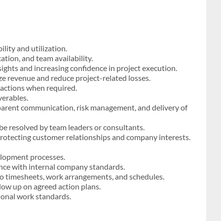
ity and utilization.
ation, and team availability.
sights and increasing confidence in project execution.
e revenue and reduce project-related losses.
 actions when required.
verables.
arent communication, risk management, and delivery of
be resolved by team leaders or consultants.
e protecting customer relationships and company interests.
lopment processes.
ance with internal company standards.
to timesheets, work arrangements, and schedules.
ow up on agreed action plans.
sional work standards.