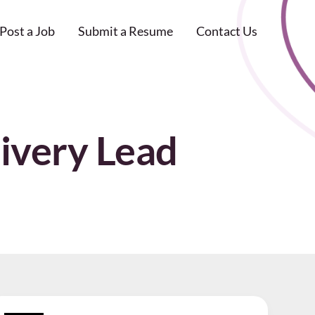
Post a Job
Submit a Resume
Contact Us
ivery Lead