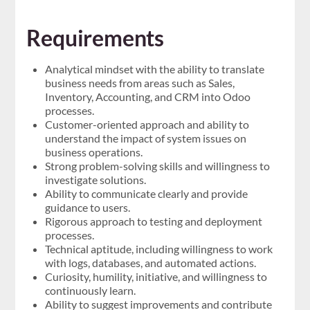
Requirements
Analytical mindset with the ability to translate
business needs from areas such as Sales,
Inventory, Accounting, and CRM into Odoo
processes.
Customer-oriented approach and ability to
understand the impact of system issues on
business operations.
Strong problem-solving skills and willingness to
investigate solutions.
Ability to communicate clearly and provide
guidance to users.
Rigorous approach to testing and deployment
processes.
Technical aptitude, including willingness to work
with logs, databases, and automated actions.
Curiosity, humility, initiative, and willingness to
continuously learn.
Ability to suggest improvements and contribute