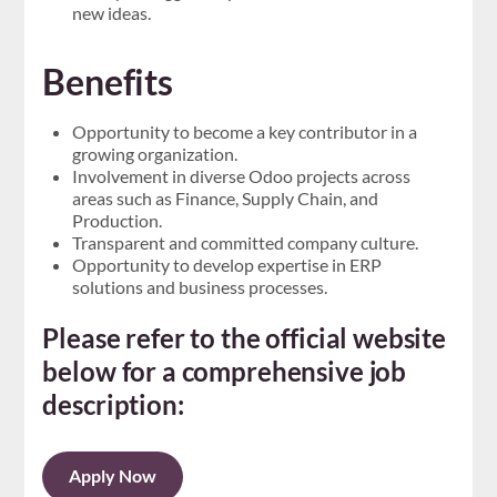
new ideas.
Benefits
Opportunity to become a key contributor in a
growing organization.
Involvement in diverse Odoo projects across
areas such as Finance, Supply Chain, and
Production.
Transparent and committed company culture.
Opportunity to develop expertise in ERP
solutions and business processes.
Please refer to the official website
below for a comprehensive job
description:
Apply Now