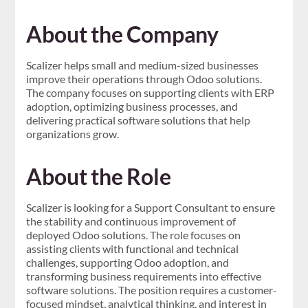
About the Company
Scalizer helps small and medium-sized businesses
improve their operations through Odoo solutions.
The company focuses on supporting clients with ERP
adoption, optimizing business processes, and
delivering practical software solutions that help
organizations grow.
About the Role
Scalizer is looking for a Support Consultant to ensure
the stability and continuous improvement of
deployed Odoo solutions. The role focuses on
assisting clients with functional and technical
challenges, supporting Odoo adoption, and
transforming business requirements into effective
software solutions. The position requires a customer-
focused mindset, analytical thinking, and interest in