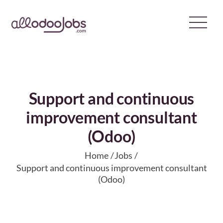
Skip
to
content
Support and continuous
improvement consultant
(Odoo)
Home
Jobs
Support and continuous improvement consultant
(Odoo)