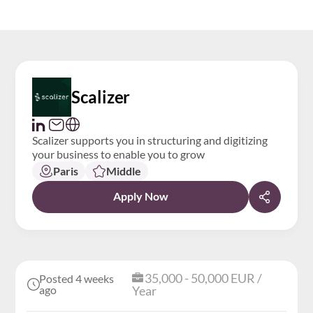
Scalizer
Scalizer supports you in structuring and digitizing
your business to enable you to grow
Paris
Middle
Apply Now
35,000 - 50,000 EUR /
Posted 4 weeks
ago
Year