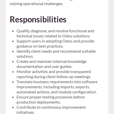
solving operational challenges.
Responsibilities
Qualify, diagnose, and resolve functional and
technical issues related to Odoo solutions.
Support users in adopting Odoo and provide
guidance on best practices.
Identify client needs and recommend suitable
solutions.
Create and maintain internal knowledge
documentation and user guides.
Monitor activities and provide transparent
reporting during client follow-up meetings.
Translate business requirements into software
improvements, including imports, exports,
automated actions, and module configuration.
Ensure proper testing processes before
production deployments.
Contribute to continuous improvement
initiatives.