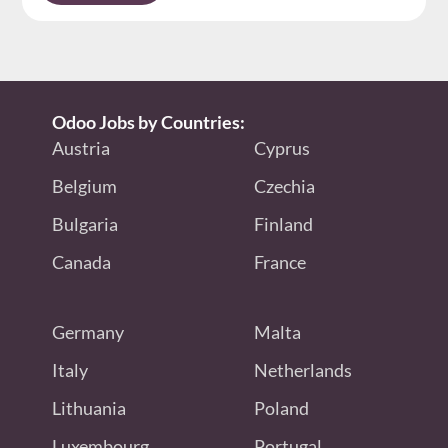
Odoo Jobs by Countries:
Austria
Cyprus
Belgium
Czechia
Bulgaria
Finland
Canada
France
Germany
Malta
Italy
Netherlands
Lithuania
Poland
Luxembourg
Portugal